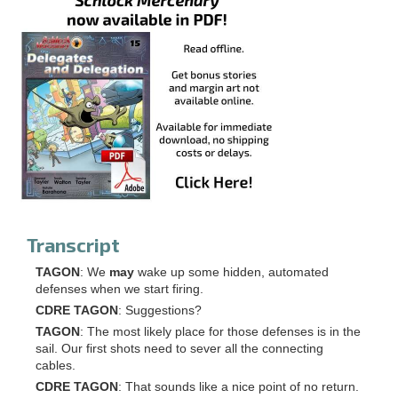
Transcript
TAGON
: We
may
wake up some hidden, automated
defenses when we start firing.
CDRE TAGON
: Suggestions?
TAGON
: The most likely place for those defenses is in the
sail. Our first shots need to sever all the connecting
cables.
CDRE TAGON
: That sounds like a nice point of no return.