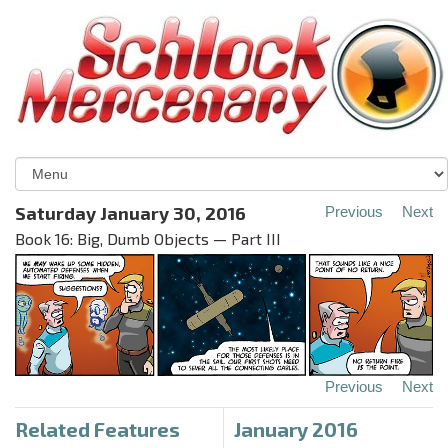
Saturday January 30, 2016
Previous
Next
Book 16: Big, Dumb Objects — Part III
Previous
Next
Related Features
January 2016