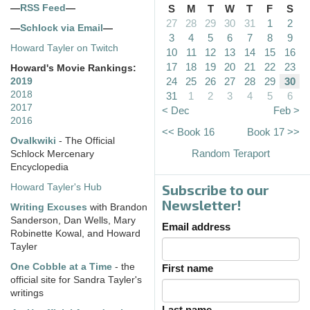
—
RSS Feed
—
S
M
T
W
T
F
S
27
28
29
30
31
1
2
—
Schlock via Email
—
3
4
5
6
7
8
9
Howard Tayler on Twitch
10
11
12
13
14
15
16
17
18
19
20
21
22
23
Howard's Movie Rankings:
24
25
26
27
28
29
30
2019
2018
31
1
2
3
4
5
6
2017
< Dec
Feb >
2016
<< Book 16
Book 17 >>
Ovalkwiki
- The Official
Random Teraport
Schlock Mercenary
Encyclopedia
Subscribe to our
Howard Tayler's Hub
Newsletter!
Writing Excuses
with Brandon
Sanderson, Dan Wells, Mary
Email address
Robinette Kowal, and Howard
Tayler
One Cobble at a Time
- the
First name
official site for Sandra Tayler's
writings
Last name