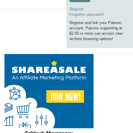
Register
Forgotten password
Register and link your Patreon
account. Patrons supporting at
$2.50 or more can access new
archive browsing options!