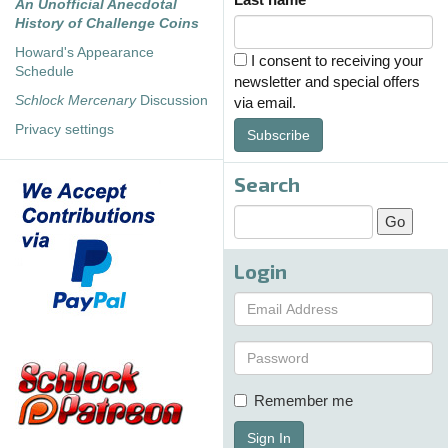
An Unofficial Anecdotal
History of Challenge Coins
Howard's Appearance
I consent to receiving your
Schedule
newsletter and special offers
Schlock Mercenary
Discussion
via email.
Privacy settings
Subscribe
Search
Login
Remember me
Sign In