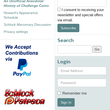
An Unofficial Anecdotal
History of Challenge Coins
I consent to receiving your
Howard's Appearance
newsletter and special offers
Schedule
via email.
Schlock Mercenary
Discussion
Subscribe
Privacy settings
Search
Login
Remember me
Sign In