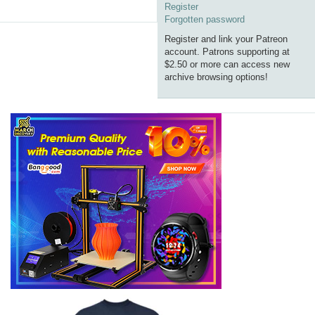
Register
Forgotten password
Register and link your Patreon
account. Patrons supporting at
$2.50 or more can access new
archive browsing options!