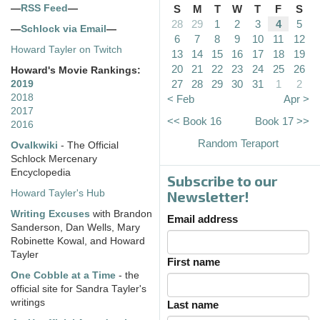
—
RSS Feed
—
S
M
T
W
T
F
S
28
29
1
2
3
4
5
—
Schlock via Email
—
6
7
8
9
10
11
12
Howard Tayler on Twitch
13
14
15
16
17
18
19
20
21
22
23
24
25
26
Howard's Movie Rankings:
27
28
29
30
31
1
2
2019
2018
< Feb
Apr >
2017
<< Book 16
Book 17 >>
2016
Random Teraport
Ovalkwiki
- The Official
Schlock Mercenary
Encyclopedia
Subscribe to our
Howard Tayler's Hub
Newsletter!
Writing Excuses
with Brandon
Email address
Sanderson, Dan Wells, Mary
Robinette Kowal, and Howard
Tayler
First name
One Cobble at a Time
- the
official site for Sandra Tayler's
writings
Last name