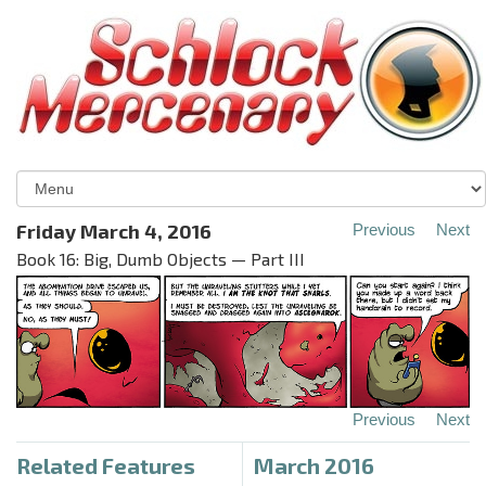
Friday March 4, 2016
Previous
Next
Book 16: Big, Dumb Objects — Part III
Previous
Next
Related Features
March 2016