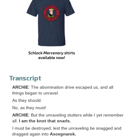
Transcript
ARCHIE
: The abomination drive escaped us, and all
things began to unravel.
As they should.
No, as they must!
ARCHIE
: But the unraveling stutters while I yet remember
all.
I am the knot that snarls.
I must be destroyed, lest the unraveling be snagged and
dragged again into
Ascegnarok.