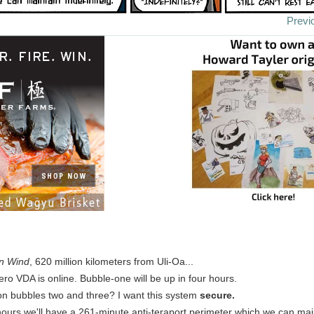
Previ
n Wind
, 620 million kilometers from Uli-Oa...
ro VDA is online. Bubble-one will be up in four hours.
on bubbles two and three? I want this system
secure.
e hours we'll have a 261-minute anti-teraport perimeter which we can main