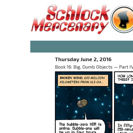
Thursday June 2, 2016
Book 16: Big, Dumb Objects — Part I