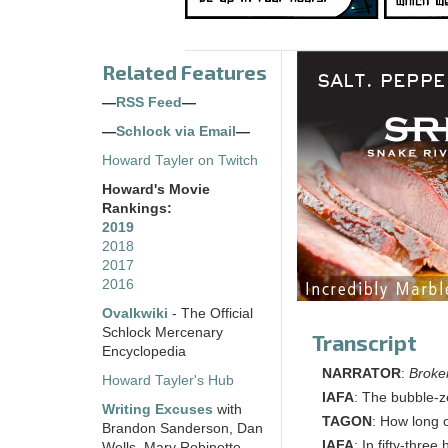
Related Features
—
RSS Feed
—
—
Schlock via Email
—
Howard Tayler on Twitch
Howard's Movie
Rankings:
2019
2018
2017
2016
Ovalkwiki
- The Official
Schlock Mercenary
Transcript
Encyclopedia
NARRATOR
:
Broke
Howard Tayler's Hub
IAFA
: The bubble-ze
Writing Excuses
with
TAGON
: How long 
Brandon Sanderson, Dan
IAFA
: In fifty-thre
Wells, Mary Robinette