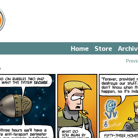
Home
Store
Archi
Previ
V