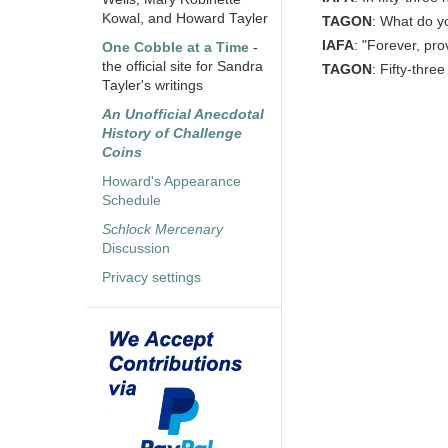
Kowal, and Howard Tayler
TAGON
: What do y
IAFA
: "Forever, pro
One Cobble at a Time
-
the official site for Sandra
TAGON
: Fifty-three
Tayler's writings
An Unofficial Anecdotal
History of Challenge
Coins
Howard's Appearance
Schedule
Schlock Mercenary
Discussion
Privacy settings