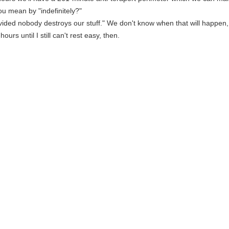
ou mean by "indefinitely?"
vided nobody destroys our stuff." We don't know when that will happen, so
 hours until I still can't rest easy, then.