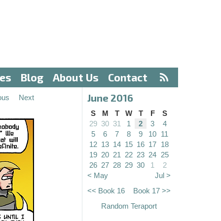
ves
Blog
About Us
Contact
June 2016
ous
Next
S
M
T
W
T
F
S
29
30
31
1
2
3
4
5
6
7
8
9
10
11
12
13
14
15
16
17
18
19
20
21
22
23
24
25
26
27
28
29
30
1
2
< May
Jul >
<< Book 16
Book 17 >>
Random Teraport