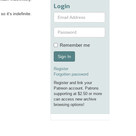
Login
 it's indefinite.
Remember me
Sign In
Register
Forgotten password
Register and link your
Patreon account. Patrons
supporting at $2.50 or more
can access new archive
browsing options!