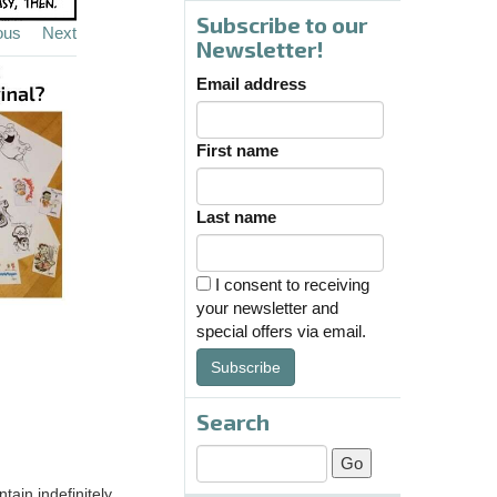
Subscribe to our
ous
Next
Newsletter!
Email address
First name
Last name
I consent to receiving
your newsletter and
special offers via email.
Subscribe
Search
tain indefinitely.