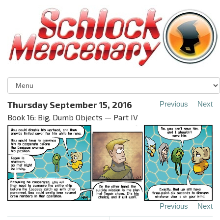
Thursday September 15, 2016
Previous
Next
Book 16: Big, Dumb Objects — Part IV
Previous
Next