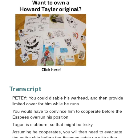
Transcript
PETEY
: You could disable his warhead, and then provide
limited cover for him while he runs.
You would have to convince him to cooperate before the
Esspees overrun his position.
Tagon is stubborn, so that might be tricky.
Assuming he cooperates, you will then need to evacuate
the entire ship before the Esspees catch up with other