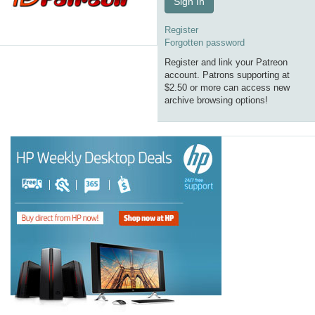
Sign In
Register
Forgotten password
Register and link your Patreon
account. Patrons supporting at
$2.50 or more can access new
archive browsing options!