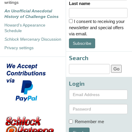
writings
Last name
An Unofficial Anecdotal
History of Challenge Coins
I consent to receiving your
Howard's Appearance
newsletter and special offers
Schedule
via email.
Schlock Mercenary
Discussion
Subscribe
Privacy settings
Search
Login
Remember me