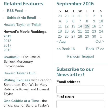
Related Features
September 2016
—
RSS Feed
—
S
M
T
W
T
F
S
28
29
30
31
1
2
3
—
Schlock via Email
—
4
5
6
7
8
9
10
Howard Tayler on Twitch
11
12
13
14
15
16
17
18
19
20
21
22
23
24
Howard's Movie Rankings:
25
26
27
28
29
30
1
2019
2018
< Aug
Oct >
2017
<< Book 16
Book 17 >>
2016
Random Teraport
Ovalkwiki
- The Official
Schlock Mercenary
Encyclopedia
Subscribe to our
Howard Tayler's Hub
Newsletter!
Writing Excuses
with Brandon
Email address
Sanderson, Dan Wells, Mary
Robinette Kowal, and Howard
Tayler
First name
One Cobble at a Time
- the
official site for Sandra Tayler's