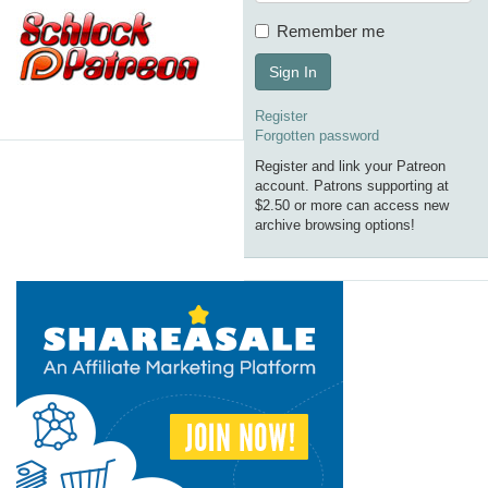
Remember me
Sign In
Register
Forgotten password
Register and link your Patreon
account. Patrons supporting at
$2.50 or more can access new
archive browsing options!