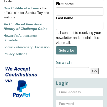
Tayler
First name
One Cobble at a Time
- the
official site for Sandra Tayler's
writings
Last name
An Unofficial Anecdotal
History of Challenge Coins
I consent to receiving your
Howard's Appearance
newsletter and special offers
Schedule
via email.
Schlock Mercenary
Discussion
Subscribe
Privacy settings
Search
Login