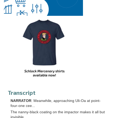
Transcript
NARRATOR
: Meanwhile, approaching Uli-Oa at point-
four-one cee...
The nanny-black coating on the impactor makes it all but
invisible.