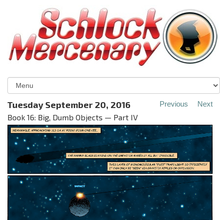
Tuesday September 20, 2016
Previous
Next
Book 16: Big, Dumb Objects — Part IV