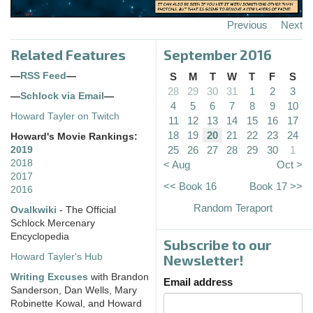
Previous
Next
Related Features
September 2016
—
RSS Feed
—
S
M
T
W
T
F
S
28
29
30
31
1
2
3
—
Schlock via Email
—
4
5
6
7
8
9
10
Howard Tayler on Twitch
11
12
13
14
15
16
17
18
19
20
21
22
23
24
Howard's Movie Rankings:
25
26
27
28
29
30
1
2019
2018
< Aug
Oct >
2017
<< Book 16
Book 17 >>
2016
Random Teraport
Ovalkwiki
- The Official
Schlock Mercenary
Encyclopedia
Subscribe to our
Howard Tayler's Hub
Newsletter!
Writing Excuses
with Brandon
Email address
Sanderson, Dan Wells, Mary
Robinette Kowal, and Howard