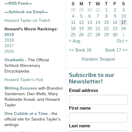
—
RSS Feed
—
S
M
T
W
T
F
S
28
29
30
31
1
2
3
—
Schlock via Email
—
4
5
6
7
8
9
10
Howard Tayler on Twitch
11
12
13
14
15
16
17
18
19
20
21
22
23
24
Howard's Movie Rankings:
25
26
27
28
29
30
1
2019
2018
< Aug
Oct >
2017
<< Book 16
Book 17 >>
2016
Random Teraport
Ovalkwiki
- The Official
Schlock Mercenary
Encyclopedia
Subscribe to our
Howard Tayler's Hub
Newsletter!
Writing Excuses
with Brandon
Email address
Sanderson, Dan Wells, Mary
Robinette Kowal, and Howard
Tayler
First name
One Cobble at a Time
- the
official site for Sandra Tayler's
writings
Last name