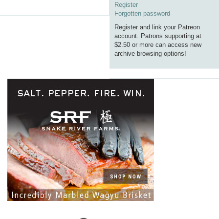
Register
Forgotten password
Register and link your Patreon
account. Patrons supporting at
$2.50 or more can access new
archive browsing options!