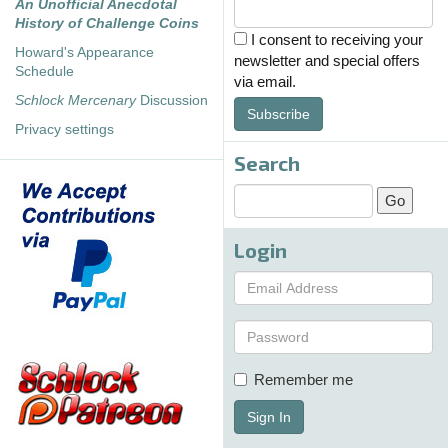
An Unofficial Anecdotal
History of Challenge Coins
I consent to receiving your
Howard's Appearance
newsletter and special offers
Schedule
via email.
Schlock Mercenary
Discussion
Subscribe
Privacy settings
Search
Login
Remember me
Sign In