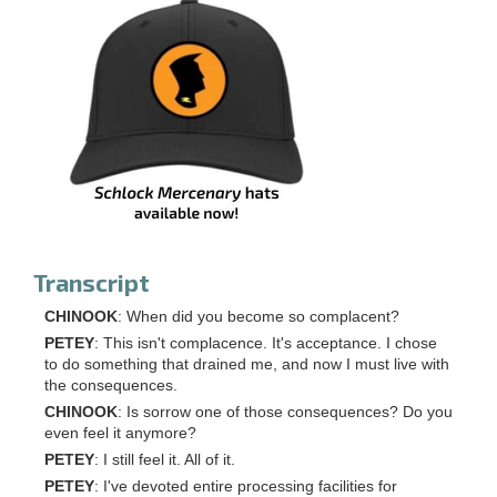
Transcript
CHINOOK
: When did you become so complacent?
PETEY
: This isn't complacence. It's acceptance. I chose
to do something that drained me, and now I must live with
the consequences.
CHINOOK
: Is sorrow one of those consequences? Do you
even feel it anymore?
PETEY
: I still feel it. All of it.
PETEY
: I've devoted entire processing facilities for