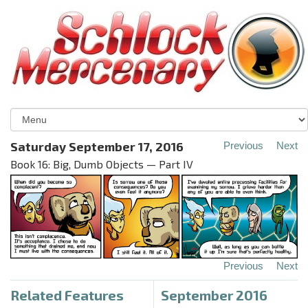
Saturday September 17, 2016
Previous
Next
Book 16: Big, Dumb Objects — Part IV
Previous
Next
Related Features
September 2016