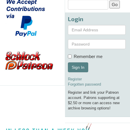
Login
Remember me
Sign In
Register
Forgotten password
Register and link your Patreon
account. Patrons supporting at
$2.50 or more can access new
archive browsing options!