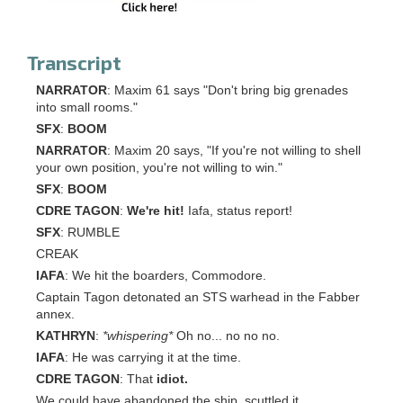
Transcript
NARRATOR
: Maxim 61 says "Don't bring big grenades
into small rooms."
SFX
:
BOOM
NARRATOR
: Maxim 20 says, "If you're not willing to shell
your own position, you're not willing to win."
SFX
:
BOOM
CDRE TAGON
:
We're hit!
Iafa, status report!
SFX
: RUMBLE
CREAK
IAFA
: We hit the boarders, Commodore.
Captain Tagon detonated an STS warhead in the Fabber
annex.
KATHRYN
:
*whispering*
Oh no... no no no.
IAFA
: He was carrying it at the time.
CDRE TAGON
: That
idiot.
We could have abandoned the ship, scuttled it.