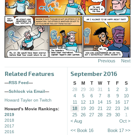
Previous
Next
Related Features
September 2016
—
RSS Feed
—
S
M
T
W
T
F
S
28
29
30
31
1
2
3
—
Schlock via Email
—
4
5
6
7
8
9
10
Howard Tayler on Twitch
11
12
13
14
15
16
17
18
19
20
21
22
23
24
Howard's Movie Rankings:
25
26
27
28
29
30
1
2019
2018
< Aug
Oct >
2017
<< Book 16
Book 17 >>
2016