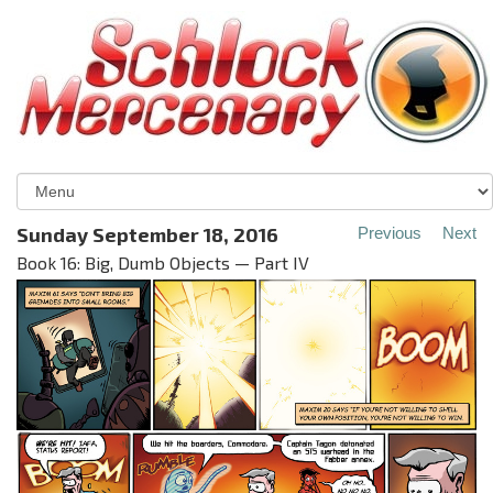
Sunday September 18, 2016
Previous
Next
Book 16: Big, Dumb Objects — Part IV