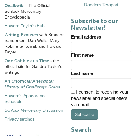
Random Teraport
Ovalkwiki
- The Official
Schlock Mercenary
Encyclopedia
Subscribe to our
Howard Tayler's Hub
Newsletter!
Writing Excuses
with Brandon
Email address
Sanderson, Dan Wells, Mary
Robinette Kowal, and Howard
Tayler
First name
One Cobble at a Time
- the
official site for Sandra Tayler's
writings
Last name
An Unofficial Anecdotal
History of Challenge Coins
I consent to receiving your
Howard's Appearance
newsletter and special offers
Schedule
via email.
Schlock Mercenary
Discussion
Subscribe
Privacy settings
Search