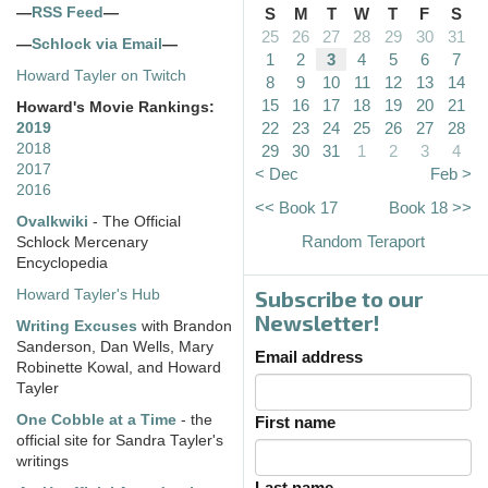
—
RSS Feed
—
S
M
T
W
T
F
S
25
26
27
28
29
30
31
—
Schlock via Email
—
1
2
3
4
5
6
7
Howard Tayler on Twitch
8
9
10
11
12
13
14
15
16
17
18
19
20
21
Howard's Movie Rankings:
22
23
24
25
26
27
28
2019
2018
29
30
31
1
2
3
4
2017
< Dec
Feb >
2016
<< Book 17
Book 18 >>
Ovalkwiki
- The Official
Random Teraport
Schlock Mercenary
Encyclopedia
Subscribe to our
Howard Tayler's Hub
Newsletter!
Writing Excuses
with Brandon
Sanderson, Dan Wells, Mary
Email address
Robinette Kowal, and Howard
Tayler
One Cobble at a Time
- the
First name
official site for Sandra Tayler's
writings
Last name