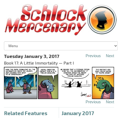
Tuesday January 3, 2017
Previous
Next
Book 17: A Little Immortality — Part I
Previous
Next
Related Features
January 2017