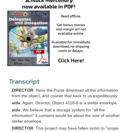
Transcript
DIRECTOR
: Have the Purse download all the information
from the object, and courier that back to us expeditiously.
aide
: Again, Director, Object 4118-6 is a stellar envelope.
aide
: We believe that a storage system for "all the
information" it contains would be about the size of another
stellar envelope.
DIRECTOR
: This project may have fallen victim to "scope