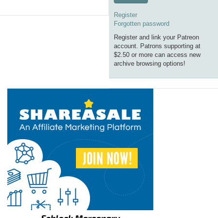
Register
Forgotten password
Register and link your Patreon
account. Patrons supporting at
$2.50 or more can access new
archive browsing options!