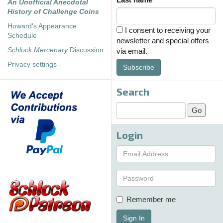
An Unofficial Anecdotal
History of Challenge Coins
Howard's Appearance
I consent to receiving your
Schedule
newsletter and special offers
Schlock Mercenary
Discussion
via email.
Privacy settings
Subscribe
Search
Login
Remember me
Sign In