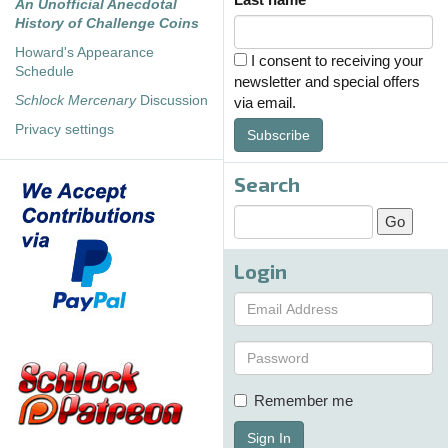
An Unofficial Anecdotal
History of Challenge Coins
Howard's Appearance
I consent to receiving your
Schedule
newsletter and special offers
Schlock Mercenary
Discussion
via email.
Privacy settings
Subscribe
Search
Login
Remember me
Sign In