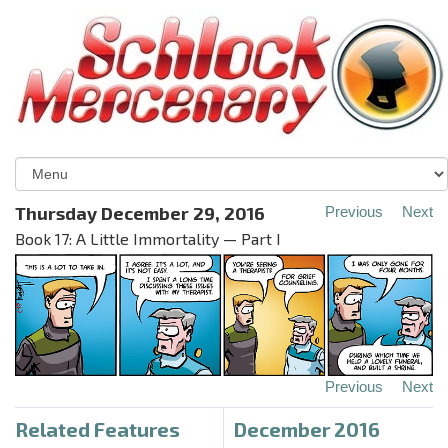
Thursday December 29, 2016
Previous
Next
Book 17: A Little Immortality — Part I
Previous
Next
Related Features
December 2016