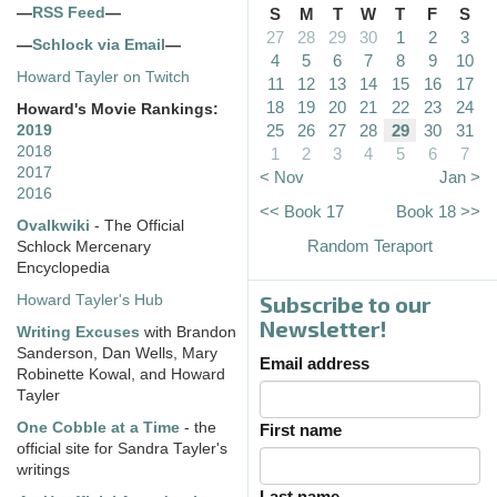
—
RSS Feed
—
S
M
T
W
T
F
S
27
28
29
30
1
2
3
—
Schlock via Email
—
4
5
6
7
8
9
10
Howard Tayler on Twitch
11
12
13
14
15
16
17
18
19
20
21
22
23
24
Howard's Movie Rankings:
25
26
27
28
29
30
31
2019
2018
1
2
3
4
5
6
7
2017
< Nov
Jan >
2016
<< Book 17
Book 18 >>
Ovalkwiki
- The Official
Random Teraport
Schlock Mercenary
Encyclopedia
Subscribe to our
Howard Tayler's Hub
Newsletter!
Writing Excuses
with Brandon
Sanderson, Dan Wells, Mary
Email address
Robinette Kowal, and Howard
Tayler
One Cobble at a Time
- the
First name
official site for Sandra Tayler's
writings
Last name