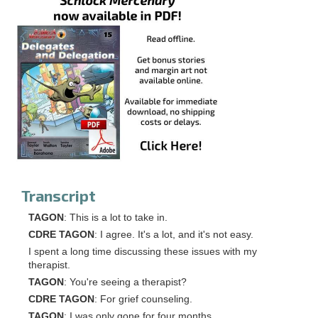
Transcript
TAGON
: This is a lot to take in.
CDRE TAGON
: I agree. It's a lot, and it's not easy.
I spent a long time discussing these issues with my
therapist.
TAGON
: You're seeing a therapist?
CDRE TAGON
: For grief counseling.
TAGON
: I was only gone for four months.