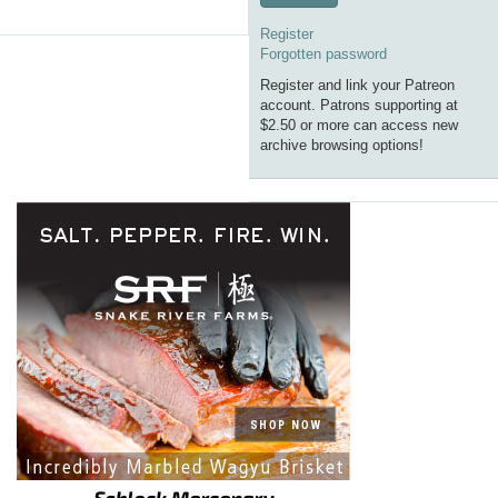
Register
Forgotten password
Register and link your Patreon
account. Patrons supporting at
$2.50 or more can access new
archive browsing options!