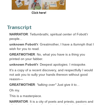
Transcript
NARRATOR
: Tetlumbrathi, spiritual center of Fobott'r
people...
unknown Fobott'r
: Greatmother, I have a tlumnph that I
wish for you to read.
GREATMOTHER
: No, what you have is a thing you
printed on your fabber.
unknown Fobott'r
: Deepest apologies. I misspoke.
It's a copy of a recent discovery, and respectfully I would
not ask you to sully your hands thereon without good
reason—
GREATMOTHER
:
*talking over*
Just give it to...
Oh my.
This is a masterpiece.
NARRATOR
: It is a city of poets and priests, pastors and