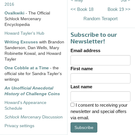
2016
<< Book 18
Book 19 >>
Ovalkwiki
- The Official
Random Teraport
Schlock Mercenary
Encyclopedia
Subscribe to our
Howard Tayler's Hub
Newsletter!
Writing Excuses
with Brandon
Sanderson, Dan Wells, Mary
Email address
Robinette Kowal, and Howard
Tayler
One Cobble at a Time
- the
First name
official site for Sandra Tayler's
writings
Last name
An Unofficial Anecdotal
History of Challenge Coins
Howard's Appearance
I consent to receiving your
Schedule
newsletter and special offers
Schlock Mercenary
Discussion
via email.
Privacy settings
Subscribe