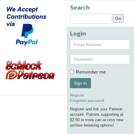
Search
Login
Remember me
Sign In
Register
Forgotten password
Register and link your Patreon
account. Patrons supporting at
$2.50 or more can access new
archive browsing options!