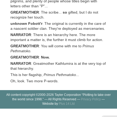
pilgrims, and plenty of people whose titles begin with
letters other than "P"...
GREATMOTHER
: The scribe...
so
gifted, but I do not
recognize her touch.
unknown Fobott'r
: The original is currently in the care of
a nascent soldier clan. They're deployed as mercenaries.
NARRATOR
: There is an hierarchy here. The more
important a matter is, the further it must climb for action.
GREATMOTHER
: You will come with me to
Primus
Pethmatoko.
GREATMOTHER
:
Now.
NARRATOR
: Greatmother Kathlumira is at the very top of
that hierarchy.
This is her flagship,
Primus Pethmatoko...
Oh, look. Two more P-words.
All content copyright ©2000-2026 Tayler Corporation “Plotting to take over
the world since 1998.” — All Rights Reserved —
Privacy Policy
—
Website by
Plus 14 Ltd