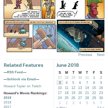
Previous
Next
Related Features
June 2018
—
RSS Feed
—
S
M
T
W
T
F
S
27
28
29
30
31
1
2
—
Schlock via Email
—
3
4
5
6
7
8
9
Howard Tayler on Twitch
10
11
12
13
14
15
16
17
18
19
20
21
22
23
Howard's Movie Rankings:
24
25
26
27
28
29
30
2019
2018
1
2
3
4
5
6
7
2017
< May
Jul >