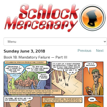
Sunday June 3, 2018
Previous
Next
Book 18: Mandatory Failure — Part III