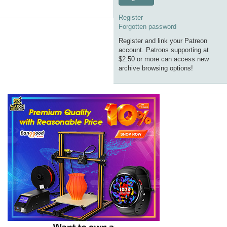
Register
Forgotten password
Register and link your Patreon
account. Patrons supporting at
$2.50 or more can access new
archive browsing options!