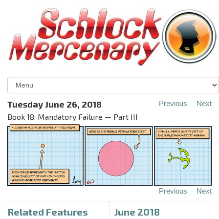
Tuesday June 26, 2018
Previous
Next
Book 18: Mandatory Failure — Part III
Previous
Next
Related Features
June 2018