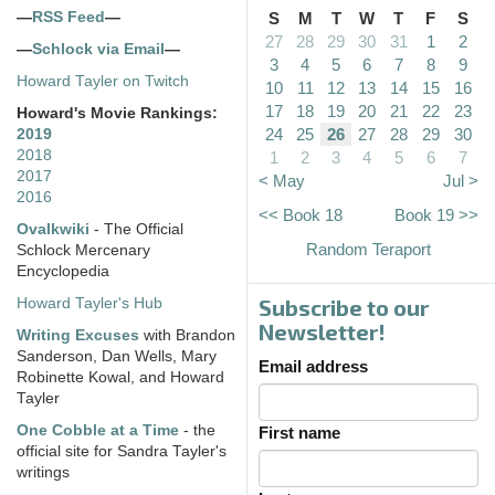
—
RSS Feed
—
S
M
T
W
T
F
S
27
28
29
30
31
1
2
—
Schlock via Email
—
3
4
5
6
7
8
9
Howard Tayler on Twitch
10
11
12
13
14
15
16
17
18
19
20
21
22
23
Howard's Movie Rankings:
24
25
26
27
28
29
30
2019
2018
1
2
3
4
5
6
7
2017
< May
Jul >
2016
<< Book 18
Book 19 >>
Ovalkwiki
- The Official
Random Teraport
Schlock Mercenary
Encyclopedia
Subscribe to our
Howard Tayler's Hub
Newsletter!
Writing Excuses
with Brandon
Sanderson, Dan Wells, Mary
Email address
Robinette Kowal, and Howard
Tayler
One Cobble at a Time
- the
First name
official site for Sandra Tayler's
writings