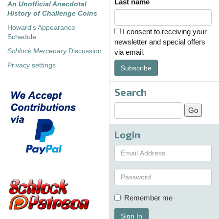
Last name
An Unofficial Anecdotal
History of Challenge Coins
Howard's Appearance
I consent to receiving your
Schedule
newsletter and special offers
Schlock Mercenary
Discussion
via email.
Privacy settings
Subscribe
Search
Login
Remember me
Sign In