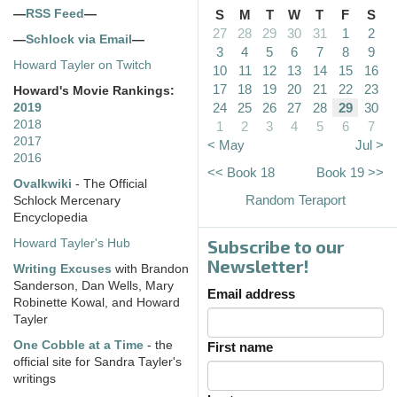
—
RSS Feed
—
S
M
T
W
T
F
S
27
28
29
30
31
1
2
—
Schlock via Email
—
3
4
5
6
7
8
9
Howard Tayler on Twitch
10
11
12
13
14
15
16
17
18
19
20
21
22
23
Howard's Movie Rankings:
24
25
26
27
28
29
30
2019
2018
1
2
3
4
5
6
7
2017
< May
Jul >
2016
<< Book 18
Book 19 >>
Ovalkwiki
- The Official
Random Teraport
Schlock Mercenary
Encyclopedia
Subscribe to our
Howard Tayler's Hub
Newsletter!
Writing Excuses
with Brandon
Sanderson, Dan Wells, Mary
Email address
Robinette Kowal, and Howard
Tayler
One Cobble at a Time
- the
First name
official site for Sandra Tayler's
writings