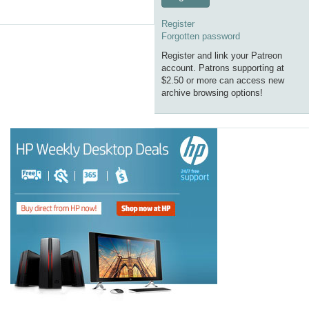
Register
Forgotten password
Register and link your Patreon
account. Patrons supporting at
$2.50 or more can access new
archive browsing options!