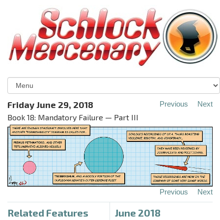
Friday June 29, 2018
Previous
Next
Book 18: Mandatory Failure — Part III
Previous
Next
Related Features
June 2018