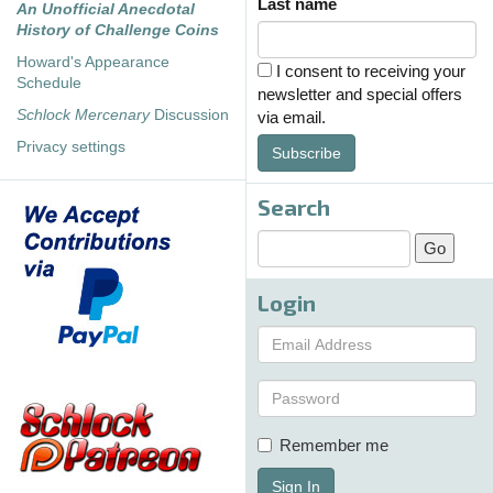
Last name
An Unofficial Anecdotal
History of Challenge Coins
Howard's Appearance
I consent to receiving your
Schedule
newsletter and special offers
Schlock Mercenary
Discussion
via email.
Privacy settings
Subscribe
Search
Login
Remember me
Sign In