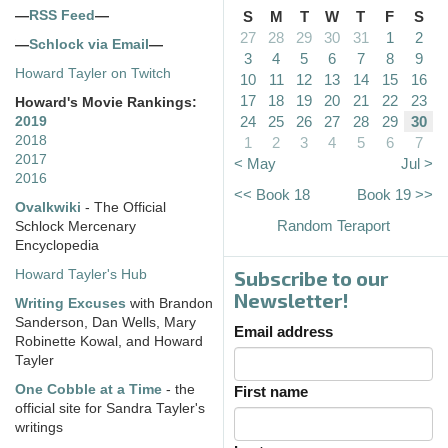
—
RSS Feed
—
S
M
T
W
T
F
S
27
28
29
30
31
1
2
—
Schlock via Email
—
3
4
5
6
7
8
9
Howard Tayler on Twitch
10
11
12
13
14
15
16
17
18
19
20
21
22
23
Howard's Movie Rankings:
24
25
26
27
28
29
30
2019
2018
1
2
3
4
5
6
7
2017
< May
Jul >
2016
<< Book 18
Book 19 >>
Ovalkwiki
- The Official
Random Teraport
Schlock Mercenary
Encyclopedia
Subscribe to our
Howard Tayler's Hub
Newsletter!
Writing Excuses
with Brandon
Sanderson, Dan Wells, Mary
Email address
Robinette Kowal, and Howard
Tayler
One Cobble at a Time
- the
First name
official site for Sandra Tayler's
writings