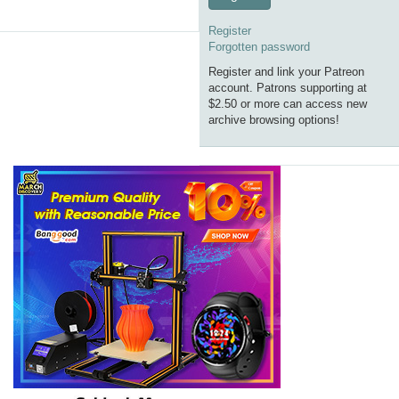
Register
Forgotten password
Register and link your Patreon
account. Patrons supporting at
$2.50 or more can access new
archive browsing options!