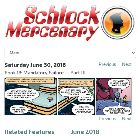
Saturday June 30, 2018
Previous
Next
Book 18: Mandatory Failure — Part III
Previous
Next
Related Features
June 2018