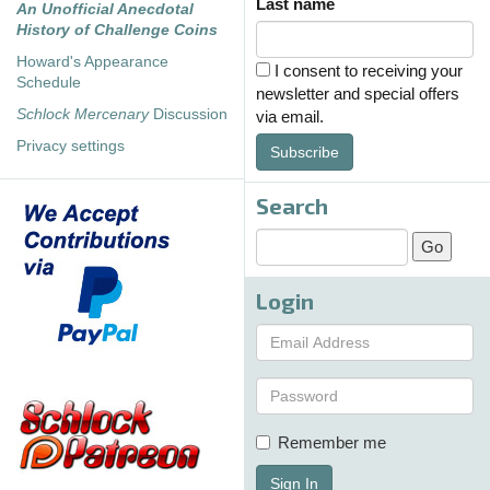
Last name
An Unofficial Anecdotal
History of Challenge Coins
Howard's Appearance
I consent to receiving your
Schedule
newsletter and special offers
Schlock Mercenary
Discussion
via email.
Privacy settings
Subscribe
Search
Login
Remember me
Sign In