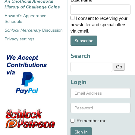
An Unofficial Anecdotal
History of Challenge Coins
Howard's Appearance
I consent to receiving your
Schedule
newsletter and special offers
Schlock Mercenary
Discussion
via email.
Privacy settings
Subscribe
Search
Login
Remember me
Sign In