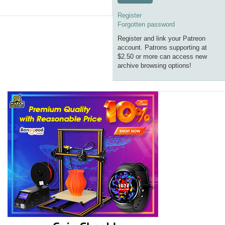
Register
Forgotten password
Register and link your Patreon
account. Patrons supporting at
$2.50 or more can access new
archive browsing options!