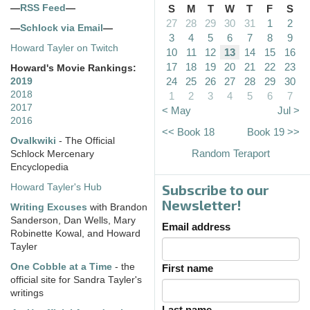
—
RSS Feed
—
S
M
T
W
T
F
S
27
28
29
30
31
1
2
—
Schlock via Email
—
3
4
5
6
7
8
9
Howard Tayler on Twitch
10
11
12
13
14
15
16
17
18
19
20
21
22
23
Howard's Movie Rankings:
24
25
26
27
28
29
30
2019
2018
1
2
3
4
5
6
7
2017
< May
Jul >
2016
<< Book 18
Book 19 >>
Ovalkwiki
- The Official
Random Teraport
Schlock Mercenary
Encyclopedia
Subscribe to our
Howard Tayler's Hub
Newsletter!
Writing Excuses
with Brandon
Sanderson, Dan Wells, Mary
Email address
Robinette Kowal, and Howard
Tayler
One Cobble at a Time
- the
First name
official site for Sandra Tayler's
writings
Last name