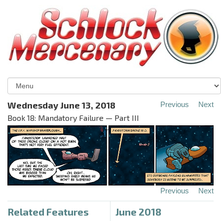
Wednesday June 13, 2018
Previous
Next
Book 18: Mandatory Failure — Part III
Previous
Next
Related Features
June 2018