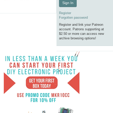
Sign In
Register
Forgotten password
Register and link your Patreon
account. Patrons supporting at
$2.50 or more can access new
archive browsing options!