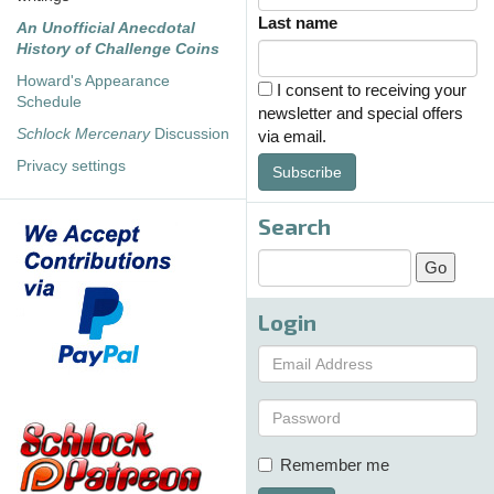
Last name
An Unofficial Anecdotal
History of Challenge Coins
Howard's Appearance
I consent to receiving your
Schedule
newsletter and special offers
Schlock Mercenary
Discussion
via email.
Privacy settings
Subscribe
Search
Login
Remember me