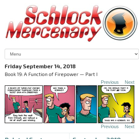
Friday September 14, 2018
Book 19: A Function of Firepower — Part I
Previous
Next
Previous
Next