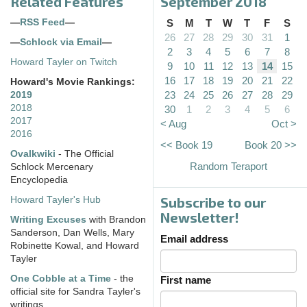
Related Features
September 2018
—
RSS Feed
—
S
M
T
W
T
F
S
26
27
28
29
30
31
1
—
Schlock via Email
—
2
3
4
5
6
7
8
Howard Tayler on Twitch
9
10
11
12
13
14
15
16
17
18
19
20
21
22
Howard's Movie Rankings:
23
24
25
26
27
28
29
2019
2018
30
1
2
3
4
5
6
2017
< Aug
Oct >
2016
<< Book 19
Book 20 >>
Ovalkwiki
- The Official
Random Teraport
Schlock Mercenary
Encyclopedia
Subscribe to our
Howard Tayler's Hub
Newsletter!
Writing Excuses
with Brandon
Sanderson, Dan Wells, Mary
Email address
Robinette Kowal, and Howard
Tayler
One Cobble at a Time
- the
First name
official site for Sandra Tayler's
writings