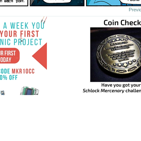
Previ