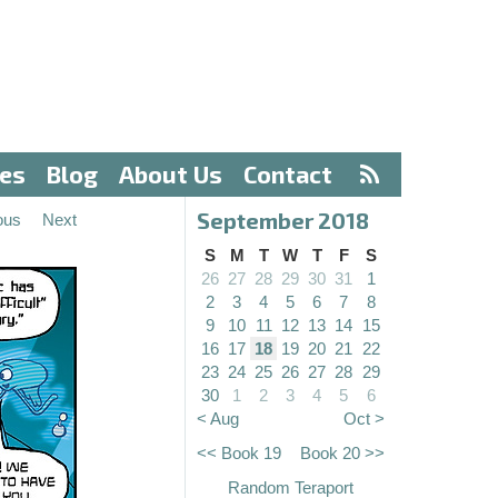
ves
Blog
About Us
Contact
September 2018
ous
Next
S
M
T
W
T
F
S
26
27
28
29
30
31
1
2
3
4
5
6
7
8
9
10
11
12
13
14
15
16
17
18
19
20
21
22
23
24
25
26
27
28
29
30
1
2
3
4
5
6
< Aug
Oct >
<< Book 19
Book 20 >>
Random Teraport