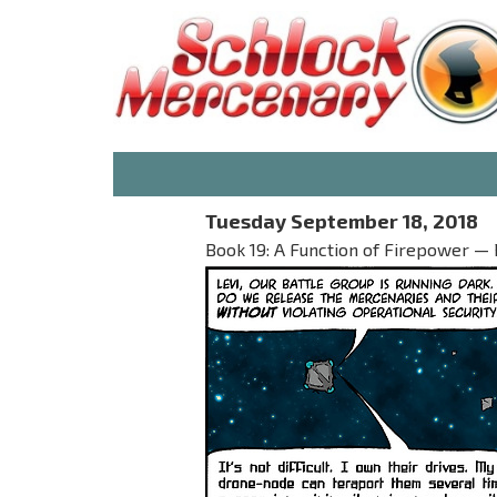
Tuesday September 18, 2018
Book 19: A Function of Firepower — P