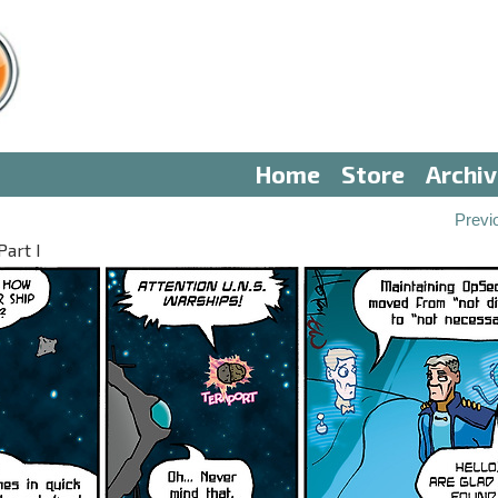
Home
Store
Archi
Previ
art I