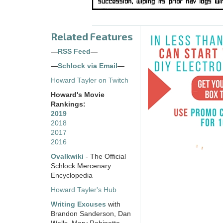
Related Features
—
RSS Feed
—
—
Schlock via Email
—
Howard Tayler on Twitch
Howard's Movie
Rankings:
2019
2018
2017
2016
Ovalkwiki
- The Official
Schlock Mercenary
Encyclopedia
Howard Tayler's Hub
Writing Excuses
with
Brandon Sanderson, Dan