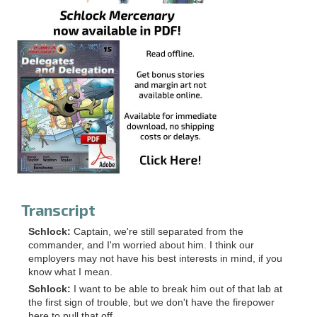
Transcript
Schlock:
Captain, we're still separated from the
commander, and I'm worried about him. I think our
employers may not have his best interests in mind, if you
know what I mean.
Schlock:
I want to be able to break him out of that lab at
the first sign of trouble, but we don't have the firepower
here to pull that off.