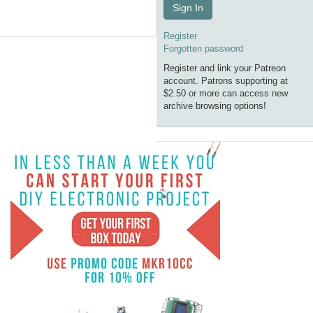
Sign In
Register
Forgotten password
Register and link your Patreon
account. Patrons supporting at
$2.50 or more can access new
archive browsing options!