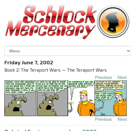
Friday June 7, 2002
Book 2: The Teraport Wars — The Teraport Wars
Previous
Next
Previous
Next