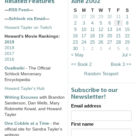
Related Features
June 2002
—
RSS Feed
—
S
M
T
W
T
F
S
26
27
28
29
30
31
1
—
Schlock via Email
—
2
3
4
5
6
7
8
Howard Tayler on Twitch
9
10
11
12
13
14
15
16
17
18
19
20
21
22
Howard's Movie Rankings:
23
24
25
26
27
28
29
2019
2018
30
1
2
3
4
5
6
2017
< May
Jul >
2016
<< Book 2
Book 3 >>
Ovalkwiki
- The Official
Random Teraport
Schlock Mercenary
Encyclopedia
Subscribe to our
Howard Tayler's Hub
Newsletter!
Writing Excuses
with Brandon
Sanderson, Dan Wells, Mary
Email address
Robinette Kowal, and Howard
Tayler
One Cobble at a Time
- the
First name
official site for Sandra Tayler's
writings