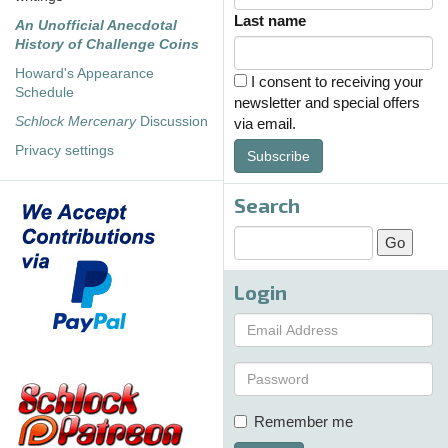
Last name
An Unofficial Anecdotal
History of Challenge Coins
Howard's Appearance
I consent to receiving your
Schedule
newsletter and special offers
Schlock Mercenary
Discussion
via email.
Privacy settings
Subscribe
Search
Login
Remember me