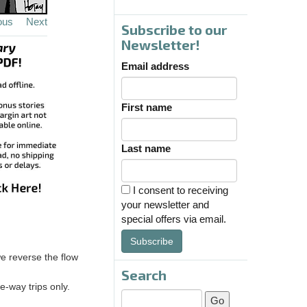
ous
Next
Subscribe to our
Newsletter!
Email address
First name
Last name
I consent to receiving
your newsletter and
special offers via email.
Subscribe
e reverse the flow
Search
e-way trips only.