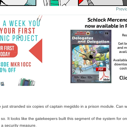
Previ
 just stranded six copies of captain megiddo in a prison module. Can w
k so. It looks like the gatekeepers built this segment of the system for on
y a security measure.