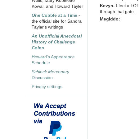
Wells, Mary Robinette
Kevyn:
I feel a LO
Kowal, and Howard Tayler
through that gate.
One Cobble at a Time
-
Megiddo:
the official site for Sandra
Tayler's writings
An Unofficial Anecdotal
History of Challenge
Coins
Howard's Appearance
Schedule
Schlock Mercenary
Discussion
Privacy settings