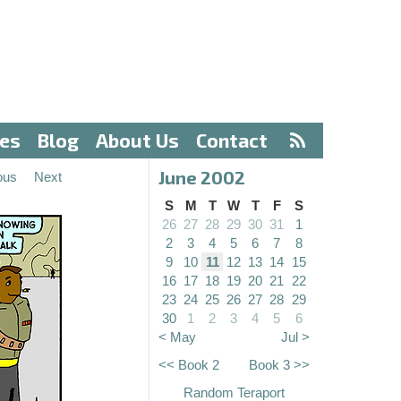
ves
Blog
About Us
Contact
June 2002
ous
Next
S
M
T
W
T
F
S
26
27
28
29
30
31
1
2
3
4
5
6
7
8
9
10
11
12
13
14
15
16
17
18
19
20
21
22
23
24
25
26
27
28
29
30
1
2
3
4
5
6
< May
Jul >
<< Book 2
Book 3 >>
Random Teraport