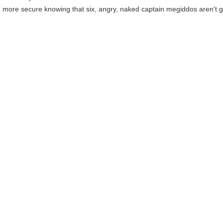
T more secure knowing that six, angry, naked captain megiddos aren't g