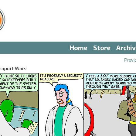
Home
Store
Archi
Previ
eraport Wars