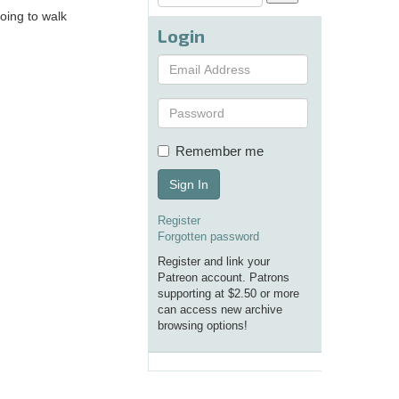
oing to walk
Login
Remember me
Sign In
Register
Forgotten password
Register and link your
Patreon account. Patrons
supporting at $2.50 or more
can access new archive
browsing options!