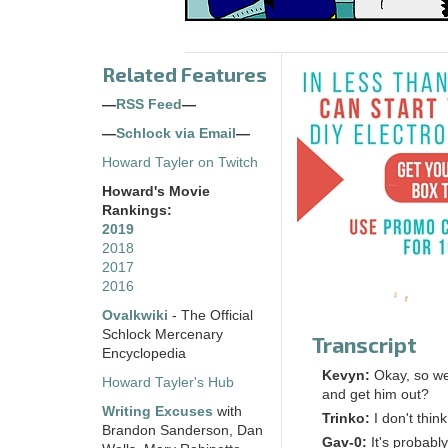
Related Features
—
RSS Feed
—
—
Schlock via Email
—
Howard Tayler on Twitch
Howard's Movie
Rankings:
2019
2018
2017
2016
Ovalkwiki
- The Official
Schlock Mercenary
Transcript
Encyclopedia
Kevyn:
Okay, so we
Howard Tayler's Hub
and get him out?
Writing Excuses
with
Trinko:
I don't thin
Brandon Sanderson, Dan
Gav-0:
It's probabl