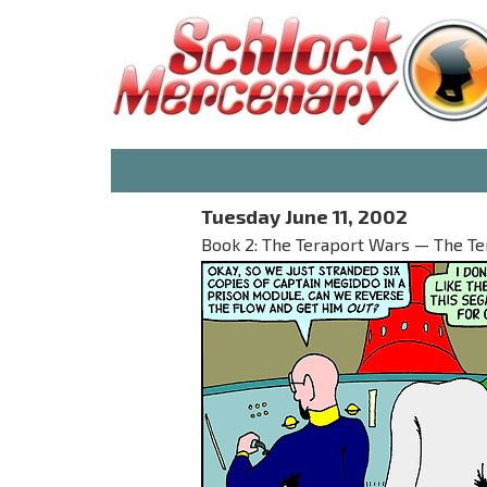
Tuesday June 11, 2002
Book 2: The Teraport Wars — The T