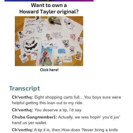
Transcript
Ch'vorthq:
Eight shopping carts full... You boys sure were
helpful getting this loan out to my ride.
Ch'vorthq:
You deserve a tip, i'd say.
Chuba Gangmember1:
Actually, we was hopin' you'd jus'
hand us yer wallet.
Ch'vorthq:
A tip it is, then.How does 'Never bring a knife