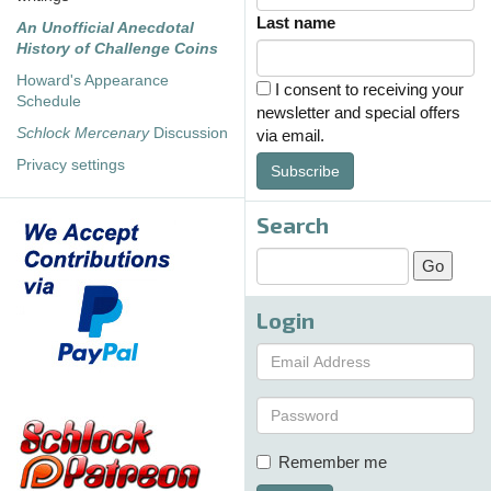
Last name
An Unofficial Anecdotal
History of Challenge Coins
Howard's Appearance
I consent to receiving your
Schedule
newsletter and special offers
Schlock Mercenary
Discussion
via email.
Privacy settings
Subscribe
Search
Login
Remember me