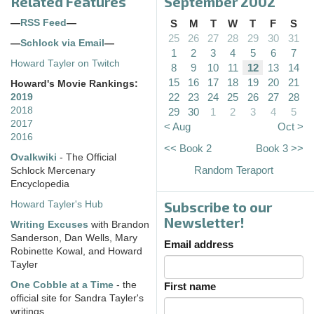
Related Features
September 2002
—
RSS Feed
—
S
M
T
W
T
F
S
25
26
27
28
29
30
31
—
Schlock via Email
—
1
2
3
4
5
6
7
Howard Tayler on Twitch
8
9
10
11
12
13
14
15
16
17
18
19
20
21
Howard's Movie Rankings:
22
23
24
25
26
27
28
2019
2018
29
30
1
2
3
4
5
2017
< Aug
Oct >
2016
<< Book 2
Book 3 >>
Ovalkwiki
- The Official
Random Teraport
Schlock Mercenary
Encyclopedia
Subscribe to our
Howard Tayler's Hub
Newsletter!
Writing Excuses
with Brandon
Sanderson, Dan Wells, Mary
Email address
Robinette Kowal, and Howard
Tayler
One Cobble at a Time
- the
First name
official site for Sandra Tayler's
writings