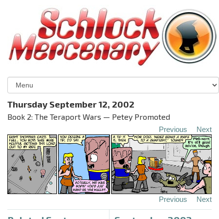
Thursday September 12, 2002
Book 2: The Teraport Wars — Petey Promoted
Previous
Next
Previous
Next