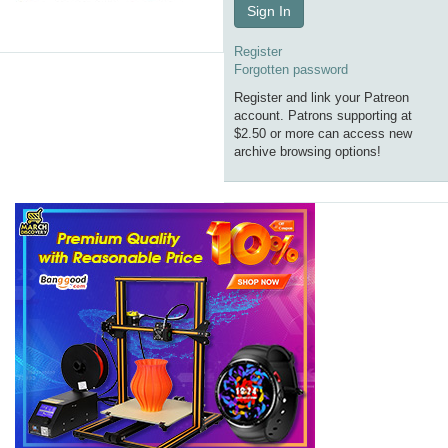
Sign In
Register
Forgotten password
Register and link your Patreon
account. Patrons supporting at
$2.50 or more can access new
archive browsing options!