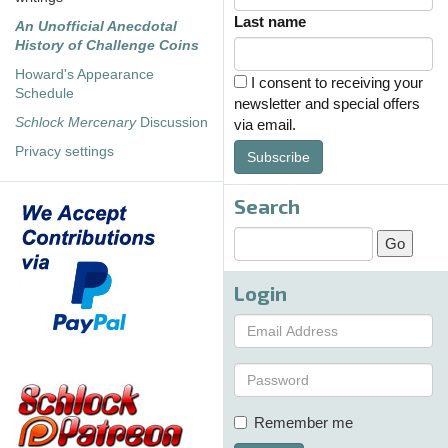
Last name
An Unofficial Anecdotal
History of Challenge Coins
Howard's Appearance
I consent to receiving your
Schedule
newsletter and special offers
Schlock Mercenary
Discussion
via email.
Privacy settings
Subscribe
Search
Login
Remember me