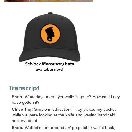
Transcript
Shep:
Whaddaya mean yer wallet's gone? How could dey
have gotten it?
Ch'vorthq:
Simple misdirection. They picked my pocket
while we were looking at the knife and waving handheld
artillery about.
Shep:
Well let's turn around an' go getcher wallet back,