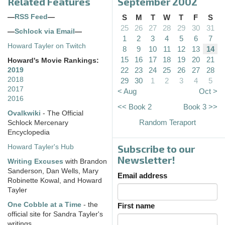
Related Features
September 2002
—
RSS Feed
—
S
M
T
W
T
F
S
25
26
27
28
29
30
31
—
Schlock via Email
—
1
2
3
4
5
6
7
Howard Tayler on Twitch
8
9
10
11
12
13
14
15
16
17
18
19
20
21
Howard's Movie Rankings:
22
23
24
25
26
27
28
2019
2018
29
30
1
2
3
4
5
2017
< Aug
Oct >
2016
<< Book 2
Book 3 >>
Ovalkwiki
- The Official
Random Teraport
Schlock Mercenary
Encyclopedia
Subscribe to our
Howard Tayler's Hub
Newsletter!
Writing Excuses
with Brandon
Sanderson, Dan Wells, Mary
Email address
Robinette Kowal, and Howard
Tayler
One Cobble at a Time
- the
First name
official site for Sandra Tayler's
writings