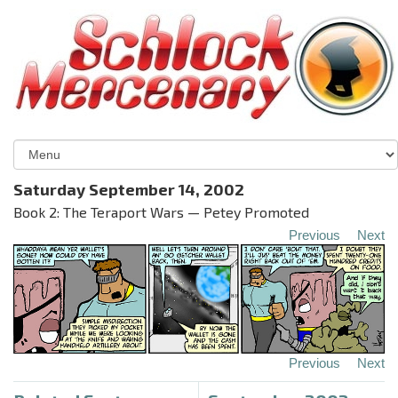
Saturday September 14, 2002
Book 2: The Teraport Wars — Petey Promoted
Previous
Next
Previous
Next