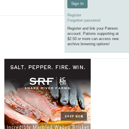
Sign In
Register
Forgotten password
Register and link your Patreon
account. Patrons supporting at
$2.50 or more can access new
archive browsing options!