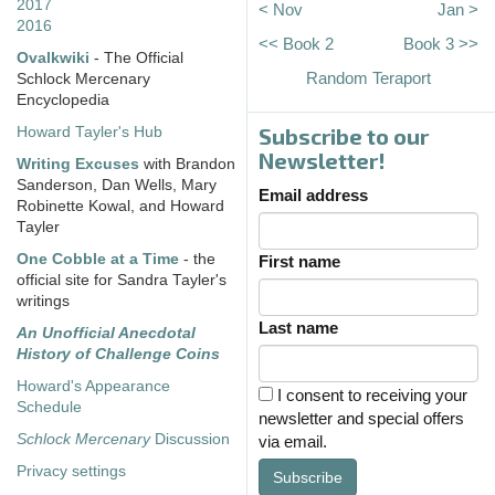
2017
< Nov
Jan >
2016
<< Book 2
Book 3 >>
Ovalkwiki
- The Official
Random Teraport
Schlock Mercenary
Encyclopedia
Subscribe to our
Howard Tayler's Hub
Newsletter!
Writing Excuses
with Brandon
Sanderson, Dan Wells, Mary
Email address
Robinette Kowal, and Howard
Tayler
One Cobble at a Time
- the
First name
official site for Sandra Tayler's
writings
Last name
An Unofficial Anecdotal
History of Challenge Coins
Howard's Appearance
I consent to receiving your
Schedule
newsletter and special offers
Schlock Mercenary
Discussion
via email.
Privacy settings
Subscribe