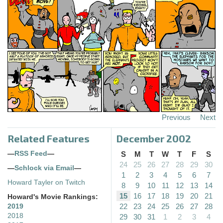
Previous
Next
Related Features
December 2002
—
RSS Feed
—
S
M
T
W
T
F
S
24
25
26
27
28
29
30
—
Schlock via Email
—
1
2
3
4
5
6
7
Howard Tayler on Twitch
8
9
10
11
12
13
14
15
16
17
18
19
20
21
Howard's Movie Rankings:
22
23
24
25
26
27
28
2019
2018
29
30
31
1
2
3
4