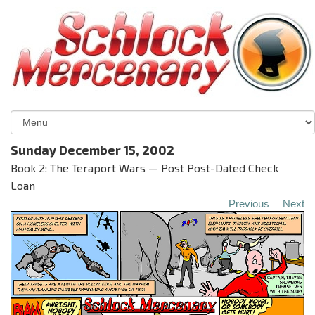
Sunday December 15, 2002
Book 2: The Teraport Wars — Post Post-Dated Check
Loan
Previous
Next