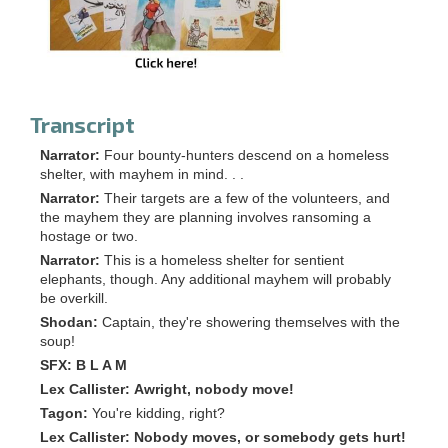
Transcript
Narrator:
Four bounty-hunters descend on a homeless
shelter, with mayhem in mind. . .
Narrator:
Their targets are a few of the volunteers, and
the mayhem they are planning involves ransoming a
hostage or two.
Narrator:
This is a homeless shelter for sentient
elephants, though. Any additional mayhem will probably
be overkill.
Shodan:
Captain, they're showering themselves with the
soup!
SFX:
B L A M
Lex Callister:
Awright, nobody move!
Tagon:
You're kidding, right?
Lex Callister:
Nobody moves, or somebody gets hurt!