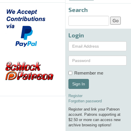
Search
Login
Remember me
Sign In
Register
Forgotten password
Register and link your Patreon
account. Patrons supporting at
$2.50 or more can access new
archive browsing options!