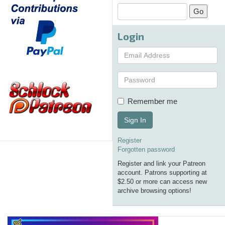
Login
Remember me
Sign In
Register
Forgotten password
Register and link your Patreon
account. Patrons supporting at
$2.50 or more can access new
archive browsing options!