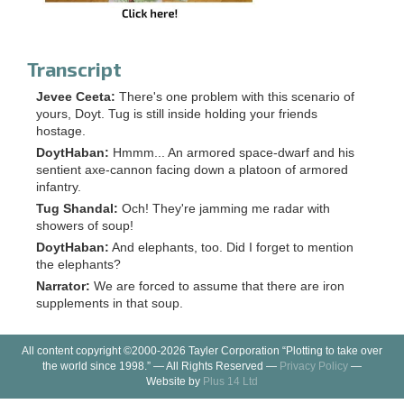
Transcript
Jevee Ceeta:
There's one problem with this scenario of
yours, Doyt. Tug is still inside holding your friends
hostage.
DoytHaban:
Hmmm... An armored space-dwarf and his
sentient axe-cannon facing down a platoon of armored
infantry.
Tug Shandal:
Och! They're jamming me radar with
showers of soup!
DoytHaban:
And elephants, too. Did I forget to mention
the elephants?
Narrator:
We are forced to assume that there are iron
supplements in that soup.
All content copyright ©2000-2026 Tayler Corporation “Plotting to take over
the world since 1998.” — All Rights Reserved —
Privacy Policy
—
Website by
Plus 14 Ltd