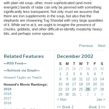
with plain old soup, other, more sophisticated (and more
energetic) bands of radar can only be jammed with something
significantly less transparent. Not only must we assume that
there are iron supplements in the soup, but also that the
elephants are showering Tug Shandal with very large quantities
of it. While we're at it, we ought to imagine the presence of
chunks, gobbets, and other difficult-to-identify meatishly heavy
bits, and perhaps some spoons.
Previous
Next
Related Features
December 2002
—
RSS Feed
—
S
M
T
W
T
F
S
24
25
26
27
28
29
30
—
Schlock via Email
—
1
2
3
4
5
6
7
Howard Tayler on Twitch
8
9
10
11
12
13
14
15
16
17
18
19
20
21
Howard's Movie Rankings:
22
23
24
25
26
27
28
2019
2018
29
30
31
1
2
3
4
2017
< Nov
Jan >
2016
<< Book 2
Book 3 >>