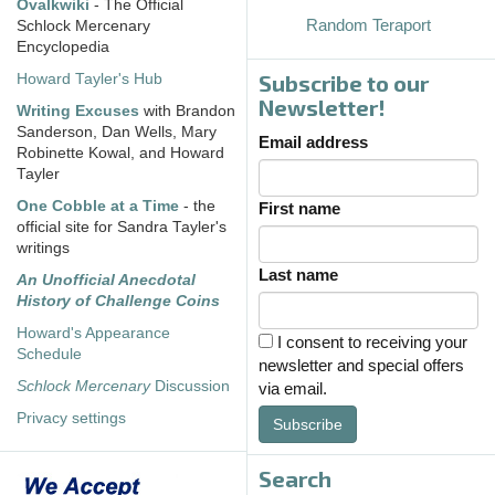
Ovalkwiki
- The Official
Random Teraport
Schlock Mercenary
Encyclopedia
Subscribe to our
Howard Tayler's Hub
Newsletter!
Writing Excuses
with Brandon
Sanderson, Dan Wells, Mary
Email address
Robinette Kowal, and Howard
Tayler
One Cobble at a Time
- the
First name
official site for Sandra Tayler's
writings
Last name
An Unofficial Anecdotal
History of Challenge Coins
Howard's Appearance
I consent to receiving your
Schedule
newsletter and special offers
Schlock Mercenary
Discussion
via email.
Privacy settings
Subscribe
Search