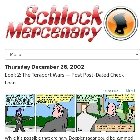
Thursday December 26, 2002
Book 2: The Teraport Wars — Post Post-Dated Check
Loan
Previous
Next
While it's possible that ordinary Doppler radar could be jammed