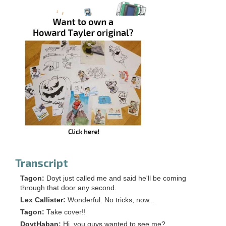
Transcript
Tagon:
Doyt just called me and said he'll be coming
through that door any second.
Lex Callister:
Wonderful. No tricks, now...
Tagon:
Take cover!!
DoytHaban:
Hi, you guys wanted to see me?