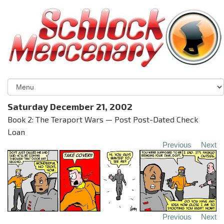
Saturday December 21, 2002
Book 2: The Teraport Wars — Post Post-Dated Check
Loan
Previous
Next
Previous
Next