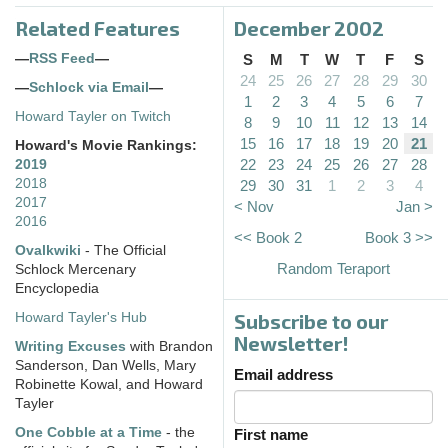
Related Features
December 2002
—
RSS Feed
—
S
M
T
W
T
F
S
24
25
26
27
28
29
30
—
Schlock via Email
—
1
2
3
4
5
6
7
Howard Tayler on Twitch
8
9
10
11
12
13
14
15
16
17
18
19
20
21
Howard's Movie Rankings:
22
23
24
25
26
27
28
2019
2018
29
30
31
1
2
3
4
2017
< Nov
Jan >
2016
<< Book 2
Book 3 >>
Ovalkwiki
- The Official
Random Teraport
Schlock Mercenary
Encyclopedia
Subscribe to our
Howard Tayler's Hub
Newsletter!
Writing Excuses
with Brandon
Sanderson, Dan Wells, Mary
Email address
Robinette Kowal, and Howard
Tayler
One Cobble at a Time
- the
First name