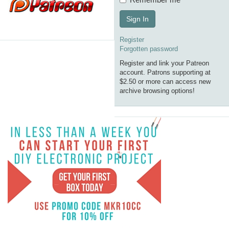
Sign In
Register
Forgotten password
Register and link your Patreon
account. Patrons supporting at
$2.50 or more can access new
archive browsing options!