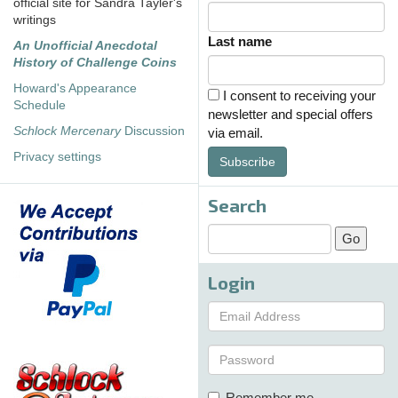
official site for Sandra Tayler's
writings
Last name
An Unofficial Anecdotal
History of Challenge Coins
Howard's Appearance
I consent to receiving your
Schedule
newsletter and special offers
Schlock Mercenary
Discussion
via email.
Privacy settings
Subscribe
Search
Login
Remember me