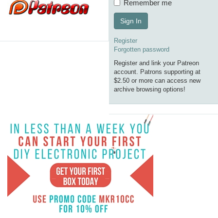
Remember me
Sign In
Register
Forgotten password
Register and link your Patreon
account. Patrons supporting at
$2.50 or more can access new
archive browsing options!