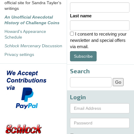
official site for Sandra Tayler's
writings
Last name
An Unofficial Anecdotal
History of Challenge Coins
Howard's Appearance
I consent to receiving your
Schedule
newsletter and special offers
Schlock Mercenary
Discussion
via email.
Privacy settings
Subscribe
Search
Login