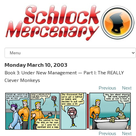
Monday March 10, 2003
Book 3: Under New Management — Part I: The REALLY
Clever Monkeys
Previous
Next
Previous
Next