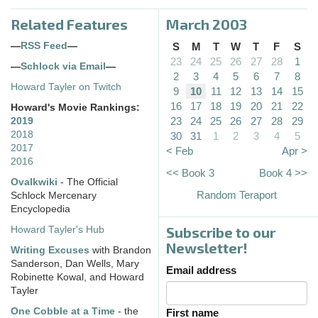
Related Features
March 2003
—
RSS Feed
—
S
M
T
W
T
F
S
23
24
25
26
27
28
1
—
Schlock via Email
—
2
3
4
5
6
7
8
Howard Tayler on Twitch
9
10
11
12
13
14
15
16
17
18
19
20
21
22
Howard's Movie Rankings:
23
24
25
26
27
28
29
2019
2018
30
31
1
2
3
4
5
2017
< Feb
Apr >
2016
<< Book 3
Book 4 >>
Ovalkwiki
- The Official
Random Teraport
Schlock Mercenary
Encyclopedia
Subscribe to our
Howard Tayler's Hub
Newsletter!
Writing Excuses
with Brandon
Sanderson, Dan Wells, Mary
Email address
Robinette Kowal, and Howard
Tayler
One Cobble at a Time
- the
First name