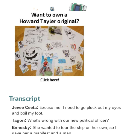
Transcript
Jevee Ceeta:
Excuse me. I need to go pluck out my eyes
and boil my foot.
Tagon:
What's wrong with our new political officer?
Ennesby:
She wanted to tour the ship on her own, so I
gave her a manifest and a map.