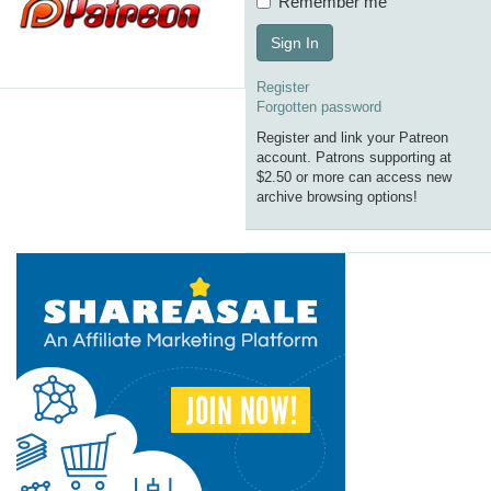
Remember me
Sign In
Register
Forgotten password
Register and link your Patreon
account. Patrons supporting at
$2.50 or more can access new
archive browsing options!