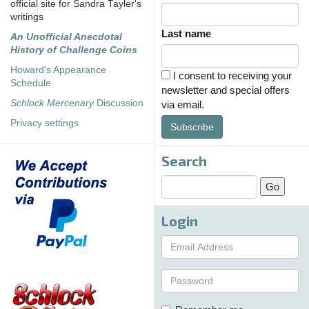
official site for Sandra Tayler's
writings
Last name
An Unofficial Anecdotal
History of Challenge Coins
Howard's Appearance
I consent to receiving your
Schedule
newsletter and special offers
Schlock Mercenary
Discussion
via email.
Privacy settings
Subscribe
Search
Login