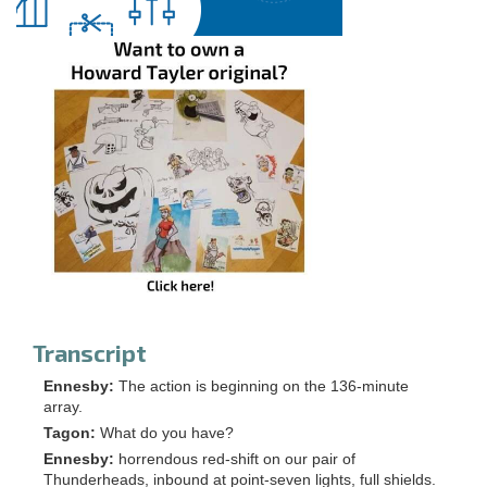
Transcript
Ennesby:
The action is beginning on the 136-minute
array.
Tagon:
What do you have?
Ennesby:
horrendous red-shift on our pair of
Thunderheads, inbound at point-seven lights, full shields.