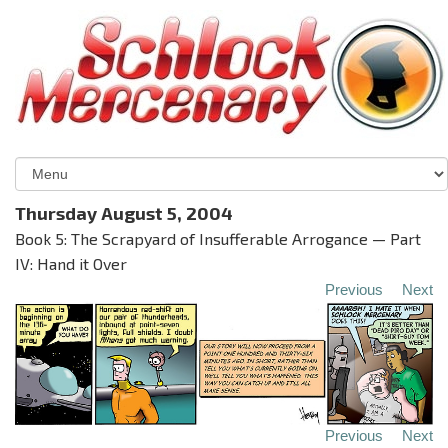
Thursday August 5, 2004
Book 5: The Scrapyard of Insufferable Arrogance — Part
IV: Hand it Over
Previous
Next
Previous
Next