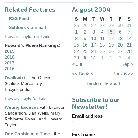
Related Features
August 2004
—
RSS Feed
—
S
M
T
W
T
F
S
25
26
27
28
29
30
31
—
Schlock via Email
—
1
2
3
4
5
6
7
Howard Tayler on Twitch
8
9
10
11
12
13
14
15
16
17
18
19
20
21
Howard's Movie Rankings:
22
23
24
25
26
27
28
2019
2018
29
30
31
1
2
3
4
2017
< Jul
Sep >
2016
<< Book 5
Book 6 >>
Ovalkwiki
- The Official
Random Teraport
Schlock Mercenary
Encyclopedia
Subscribe to our
Howard Tayler's Hub
Newsletter!
Writing Excuses
with Brandon
Sanderson, Dan Wells, Mary
Email address
Robinette Kowal, and Howard
Tayler
One Cobble at a Time
- the
First name