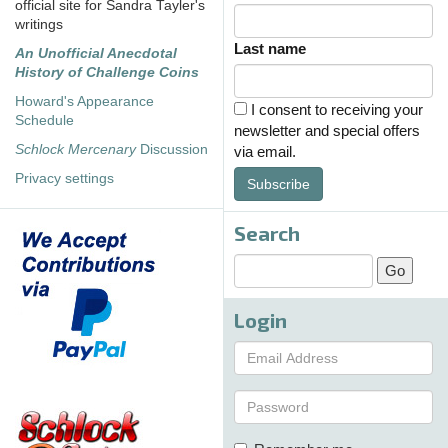
official site for Sandra Tayler's
writings
Last name
An Unofficial Anecdotal
History of Challenge Coins
Howard's Appearance
I consent to receiving your
Schedule
newsletter and special offers
Schlock Mercenary
Discussion
via email.
Privacy settings
Subscribe
Search
Login