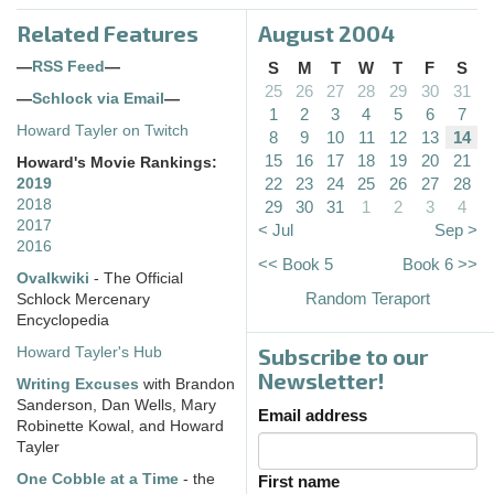
Related Features
August 2004
—
RSS Feed
—
S
M
T
W
T
F
S
25
26
27
28
29
30
31
—
Schlock via Email
—
1
2
3
4
5
6
7
Howard Tayler on Twitch
8
9
10
11
12
13
14
15
16
17
18
19
20
21
Howard's Movie Rankings:
22
23
24
25
26
27
28
2019
2018
29
30
31
1
2
3
4
2017
< Jul
Sep >
2016
<< Book 5
Book 6 >>
Ovalkwiki
- The Official
Random Teraport
Schlock Mercenary
Encyclopedia
Subscribe to our
Howard Tayler's Hub
Newsletter!
Writing Excuses
with Brandon
Sanderson, Dan Wells, Mary
Email address
Robinette Kowal, and Howard
Tayler
One Cobble at a Time
- the
First name