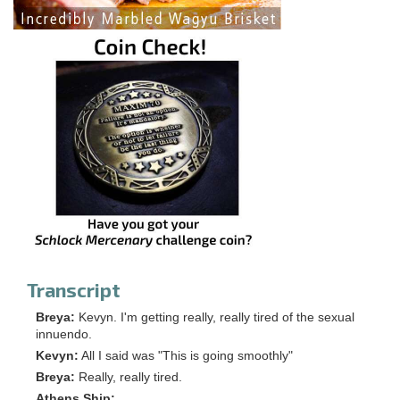
Transcript
Breya:
Kevyn. I'm getting really, really tired of the sexual
innuendo.
Kevyn:
All I said was "This is going smoothly"
Breya:
Really, really tired.
Athens Ship: