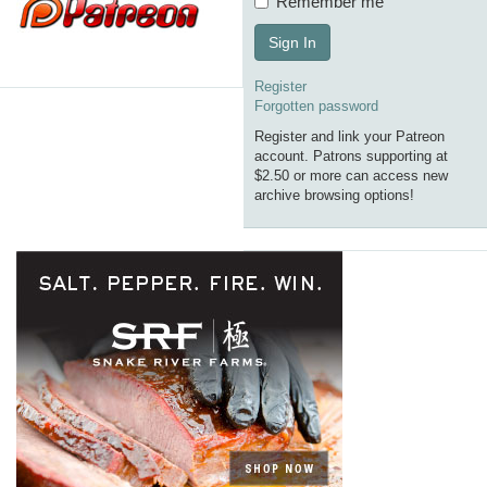
Remember me
Sign In
Register
Forgotten password
Register and link your Patreon
account. Patrons supporting at
$2.50 or more can access new
archive browsing options!