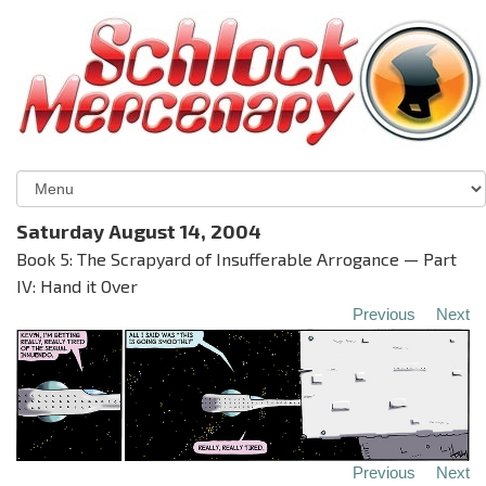
Saturday August 14, 2004
Book 5: The Scrapyard of Insufferable Arrogance — Part
IV: Hand it Over
Previous
Next
Previous
Next