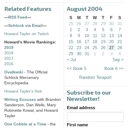
Related Features
August 2004
—
RSS Feed
—
S
M
T
W
T
F
S
25
26
27
28
29
30
31
—
Schlock via Email
—
1
2
3
4
5
6
7
Howard Tayler on Twitch
8
9
10
11
12
13
14
15
16
17
18
19
20
21
Howard's Movie Rankings:
22
23
24
25
26
27
28
2019
2018
29
30
31
1
2
3
4
2017
< Jul
Sep >
2016
<< Book 5
Book 6 >>
Ovalkwiki
- The Official
Random Teraport
Schlock Mercenary
Encyclopedia
Subscribe to our
Howard Tayler's Hub
Newsletter!
Writing Excuses
with Brandon
Sanderson, Dan Wells, Mary
Email address
Robinette Kowal, and Howard
Tayler
One Cobble at a Time
- the
First name