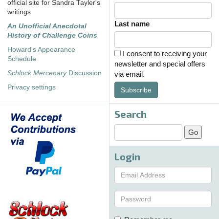
official site for Sandra Tayler's
writings
Last name
An Unofficial Anecdotal
History of Challenge Coins
Howard's Appearance
I consent to receiving your
Schedule
newsletter and special offers
Schlock Mercenary
Discussion
via email.
Privacy settings
Subscribe
Search
Login