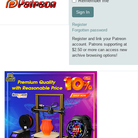
Remember me
Sign In
Register
Forgotten password
Register and link your Patreon
account. Patrons supporting at
$2.50 or more can access new
archive browsing options!