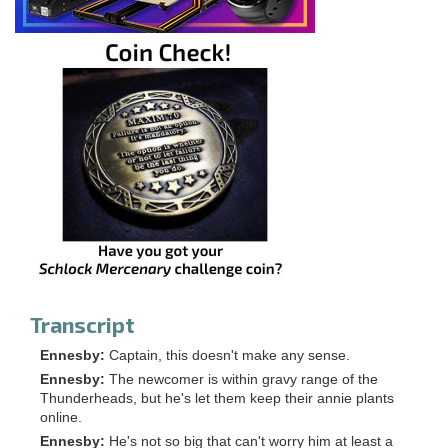
Transcript
Ennesby:
Captain, this doesn't make any sense.
Ennesby:
The newcomer is within gravy range of the
Thunderheads, but he's let them keep their annie plants
online.
Ennesby:
He's not so big that can't worry him at least a