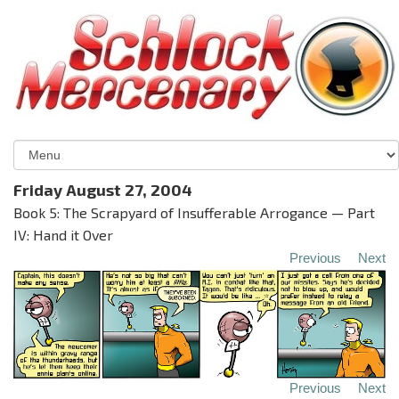
Friday August 27, 2004
Book 5: The Scrapyard of Insufferable Arrogance — Part
IV: Hand it Over
Previous
Next
Previous
Next