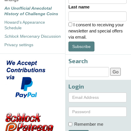
Last name
An Unofficial Anecdotal
History of Challenge Coins
Howard's Appearance
I consent to receiving your
Schedule
newsletter and special offers
Schlock Mercenary
Discussion
via email.
Privacy settings
Subscribe
Search
Login
Remember me