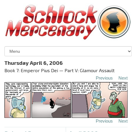
Thursday April 6, 2006
Book 7: Emperor Pius Dei — Part V: Glamour Assault
Previous
Next
Previous
Next