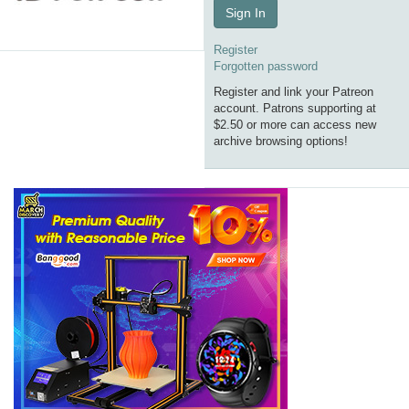
Sign In
Register
Forgotten password
Register and link your Patreon
account. Patrons supporting at
$2.50 or more can access new
archive browsing options!