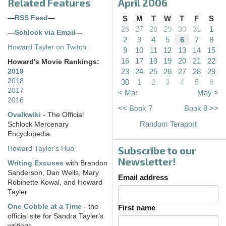
Related Features
April 2006
—
RSS Feed
—
S
M
T
W
T
F
S
26
27
28
29
30
31
1
—
Schlock via Email
—
2
3
4
5
6
7
8
Howard Tayler on Twitch
9
10
11
12
13
14
15
16
17
18
19
20
21
22
Howard's Movie Rankings:
23
24
25
26
27
28
29
2019
2018
30
1
2
3
4
5
6
2017
< Mar
May >
2016
<< Book 7
Book 8 >>
Ovalkwiki
- The Official
Random Teraport
Schlock Mercenary
Encyclopedia
Subscribe to our
Howard Tayler's Hub
Newsletter!
Writing Excuses
with Brandon
Sanderson, Dan Wells, Mary
Email address
Robinette Kowal, and Howard
Tayler
One Cobble at a Time
- the
First name
official site for Sandra Tayler's
writings