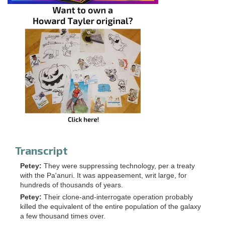
Transcript
Petey:
They were suppressing technology, per a treaty
with the Pa'anuri. It was appeasement, writ large, for
hundreds of thousands of years.
Petey:
Their clone-and-interrogate operation probably
killed the equivalent of the entire population of the galaxy
a few thousand times over.