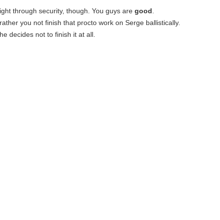
 right through security, though. You guys are
good
.
ather you not finish that procto work on Serge ballistically.
e decides not to finish it at all.