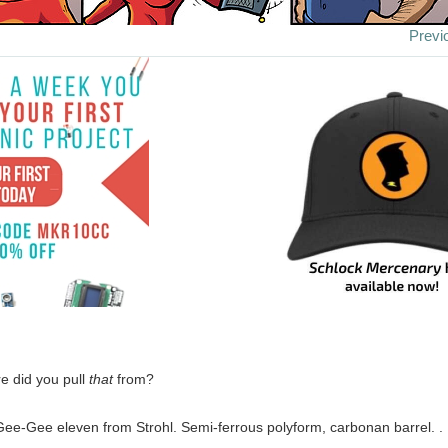
Previ
e did you pull
that
from?
Gee-Gee eleven from Strohl. Semi-ferrous polyform, carbonan barrel. . . 