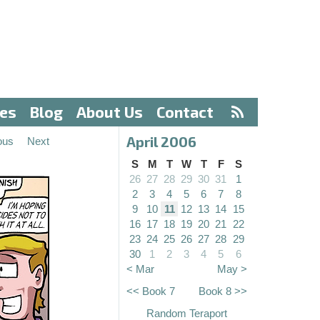
ves
Blog
About Us
Contact
April 2006
ous
Next
S
M
T
W
T
F
S
26
27
28
29
30
31
1
2
3
4
5
6
7
8
9
10
11
12
13
14
15
16
17
18
19
20
21
22
23
24
25
26
27
28
29
30
1
2
3
4
5
6
< Mar
May >
<< Book 7
Book 8 >>
Random Teraport