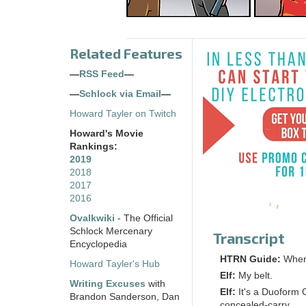
Related Features
—
RSS Feed
—
—
Schlock via Email
—
Howard Tayler on Twitch
Howard's Movie
Rankings:
2019
2018
2017
2016
Ovalkwiki
- The Official
Schlock Mercenary
Transcript
Encyclopedia
HTRN Guide:
Wher
Howard Tayler's Hub
Elf:
My belt.
Writing Excuses
with
Elf:
It's a Duoform 
Brandon Sanderson, Dan
concealed-carry.