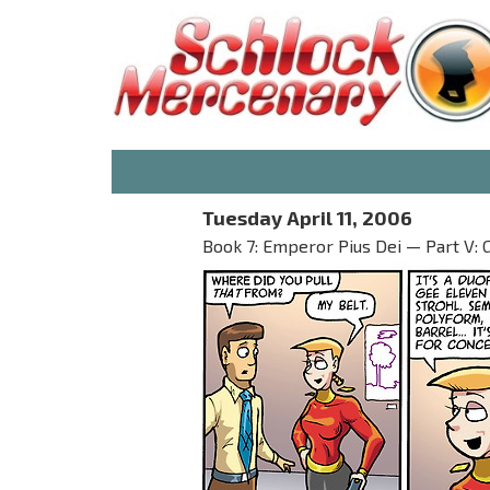
Tuesday April 11, 2006
Book 7: Emperor Pius Dei — Part V: 