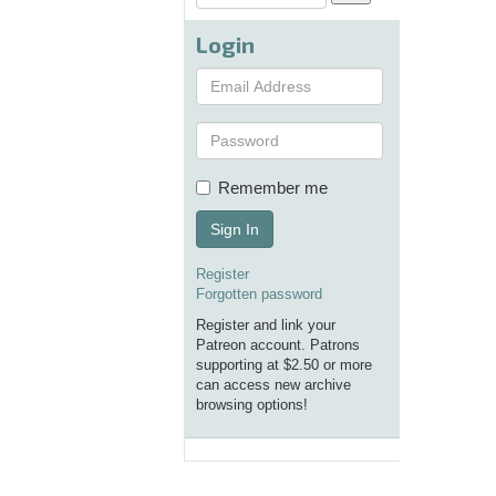
Login
Remember me
Sign In
Register
Forgotten password
Register and link your
Patreon account. Patrons
supporting at $2.50 or more
can access new archive
browsing options!