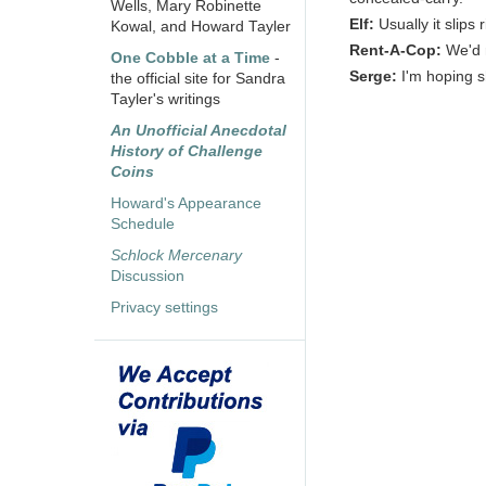
Wells, Mary Robinette
Elf:
Usually it slips
Kowal, and Howard Tayler
Rent-A-Cop:
We'd r
One Cobble at a Time
-
Serge:
I'm hoping sh
the official site for Sandra
Tayler's writings
An Unofficial Anecdotal
History of Challenge
Coins
Howard's Appearance
Schedule
Schlock Mercenary
Discussion
Privacy settings