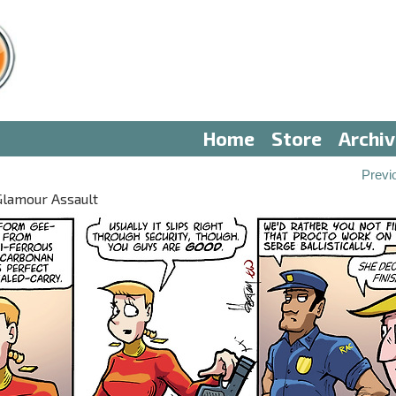
Home
Store
Archi
Previ
Glamour Assault