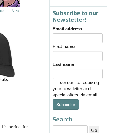
ous
Next
Subscribe to our
Newsletter!
Email address
First name
Last name
I consent to receiving
your newsletter and
special offers via email.
Subscribe
Search
It's perfect for