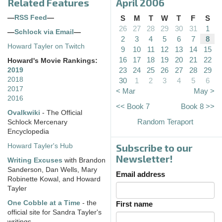
Related Features
April 2006
—
RSS Feed
—
S
M
T
W
T
F
S
26
27
28
29
30
31
1
—
Schlock via Email
—
2
3
4
5
6
7
8
Howard Tayler on Twitch
9
10
11
12
13
14
15
16
17
18
19
20
21
22
Howard's Movie Rankings:
23
24
25
26
27
28
29
2019
2018
30
1
2
3
4
5
6
2017
< Mar
May >
2016
<< Book 7
Book 8 >>
Ovalkwiki
- The Official
Random Teraport
Schlock Mercenary
Encyclopedia
Subscribe to our
Howard Tayler's Hub
Newsletter!
Writing Excuses
with Brandon
Sanderson, Dan Wells, Mary
Email address
Robinette Kowal, and Howard
Tayler
One Cobble at a Time
- the
First name
official site for Sandra Tayler's
writings