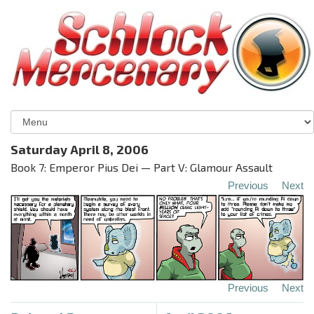
Saturday April 8, 2006
Book 7: Emperor Pius Dei — Part V: Glamour Assault
Previous
Next
Previous
Next