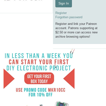
Sign In
Register
Forgotten password
Register and link your Patreon
account. Patrons supporting at
$2.50 or more can access new
archive browsing options!