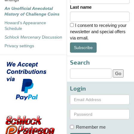
Last name
An Unofficial Anecdotal
History of Challenge Coins
Howard's Appearance
I consent to receiving your
Schedule
newsletter and special offers
Schlock Mercenary
Discussion
via email.
Privacy settings
Subscribe
Search
Login
Remember me