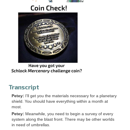
Transcript
Petey:
I'll get you the materials necessary for a planetary
shield. You should have everything within a month at
most.
Petey:
Meanwhile, you need to begin a survey of every
system along the blast front. There may be other worlds
in need of umbrellas.