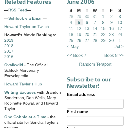
Related Features
June 2006
—
RSS Feed
—
S
M
T
W
T
F
S
28
29
30
31
1
2
3
—
Schlock via Email
—
4
5
6
7
8
9
10
Howard Tayler on Twitch
11
12
13
14
15
16
17
18
19
20
21
22
23
24
Howard's Movie Rankings:
25
26
27
28
29
30
1
2019
2018
< May
Jul >
2017
<< Book 7
Book 8 >>
2016
Random Teraport
Ovalkwiki
- The Official
Schlock Mercenary
Encyclopedia
Subscribe to our
Howard Tayler's Hub
Newsletter!
Writing Excuses
with Brandon
Email address
Sanderson, Dan Wells, Mary
Robinette Kowal, and Howard
Tayler
First name
One Cobble at a Time
- the
official site for Sandra Tayler's
writings