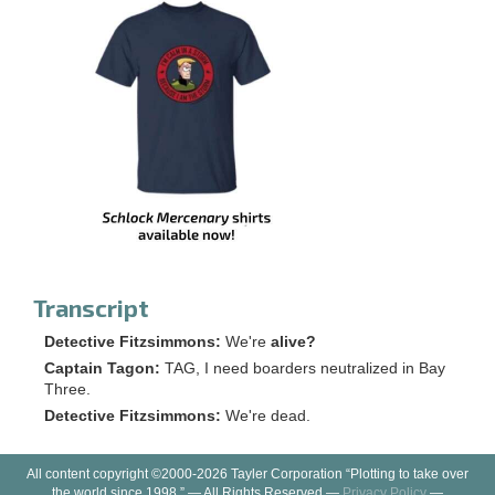
Transcript
Detective Fitzsimmons:
We're
alive?
Captain Tagon:
TAG, I need boarders neutralized in Bay
Three.
Detective Fitzsimmons:
We're dead.
All content copyright ©2000-2026 Tayler Corporation “Plotting to take over
the world since 1998.” — All Rights Reserved —
Privacy Policy
—