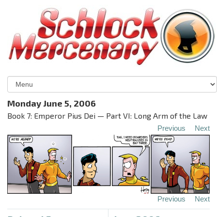
Monday June 5, 2006
Book 7: Emperor Pius Dei — Part VI: Long Arm of the Law
Previous
Next
Previous
Next