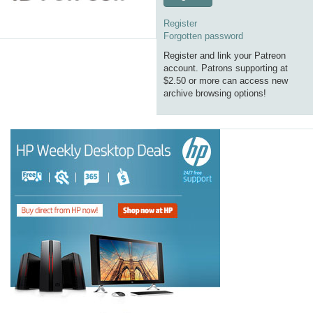
Register
Forgotten password
Register and link your Patreon
account. Patrons supporting at
$2.50 or more can access new
archive browsing options!