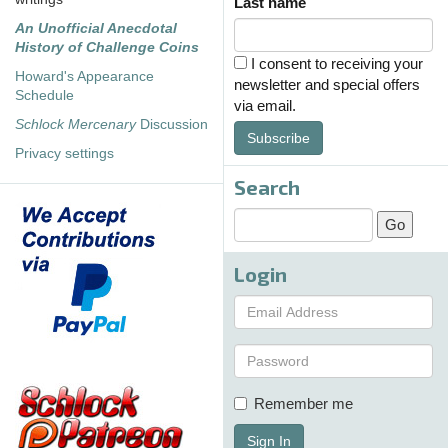
Last name
An Unofficial Anecdotal
History of Challenge Coins
I consent to receiving your
Howard's Appearance
newsletter and special offers
Schedule
via email.
Schlock Mercenary
Discussion
Subscribe
Privacy settings
Search
Login
Remember me
Sign In