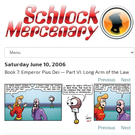
Saturday June 10, 2006
Book 7: Emperor Pius Dei — Part VI: Long Arm of the Law
Previous
Next
Previous
Next