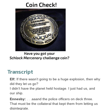
Transcript
Elf:
If there wasn't going to be a huge explosion, then why
did they let us go?
I didn't have the planet held hostage. I just had us, and
our ship.
Ennesby:
. . .aaand the police officers on deck three.
That must be the collateral that kept them from letting us
disintegrate.