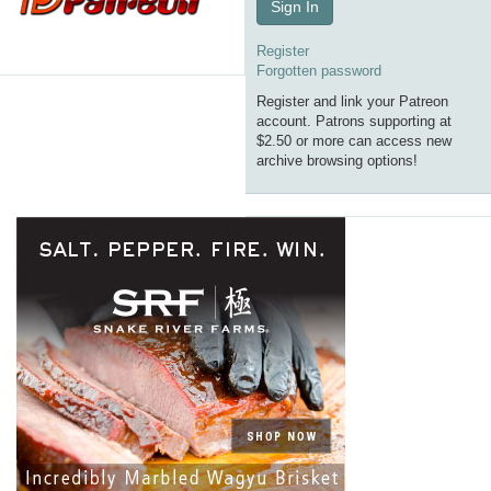
Sign In
Register
Forgotten password
Register and link your Patreon
account. Patrons supporting at
$2.50 or more can access new
archive browsing options!