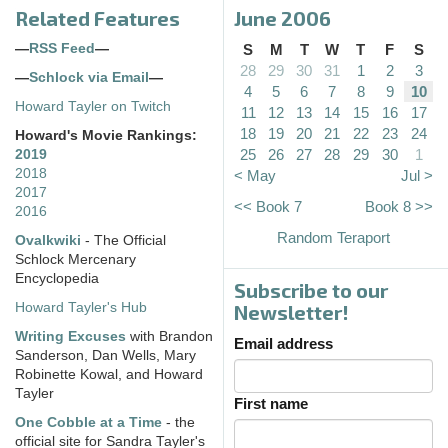
Related Features
June 2006
—
RSS Feed
—
S
M
T
W
T
F
S
28
29
30
31
1
2
3
—
Schlock via Email
—
4
5
6
7
8
9
10
Howard Tayler on Twitch
11
12
13
14
15
16
17
18
19
20
21
22
23
24
Howard's Movie Rankings:
25
26
27
28
29
30
1
2019
2018
< May
Jul >
2017
<< Book 7
Book 8 >>
2016
Random Teraport
Ovalkwiki
- The Official
Schlock Mercenary
Encyclopedia
Subscribe to our
Howard Tayler's Hub
Newsletter!
Writing Excuses
with Brandon
Email address
Sanderson, Dan Wells, Mary
Robinette Kowal, and Howard
Tayler
First name
One Cobble at a Time
- the
official site for Sandra Tayler's