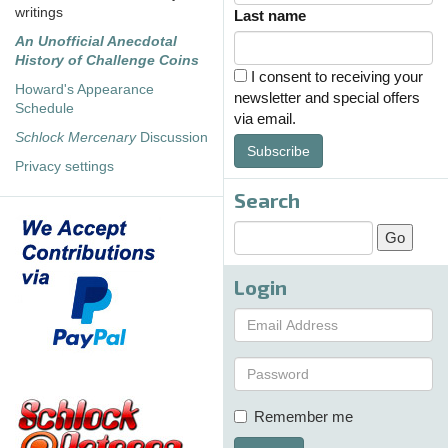
writings
Last name
An Unofficial Anecdotal
History of Challenge Coins
I consent to receiving your
Howard's Appearance
newsletter and special offers
Schedule
via email.
Schlock Mercenary
Discussion
Subscribe
Privacy settings
Search
Login
Remember me