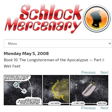
Monday May 5, 2008
Book 10: The Longshoreman of the Apocalypse — Part I:
Wet Feet
Previous
Next
Previous
Next