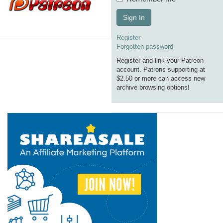
Sign In
Register
Forgotten password
Register and link your Patreon
account. Patrons supporting at
$2.50 or more can access new
archive browsing options!