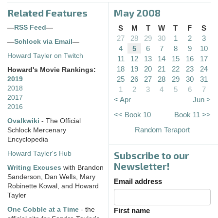
Related Features
May 2008
—
RSS Feed
—
S
M
T
W
T
F
S
27
28
29
30
1
2
3
—
Schlock via Email
—
4
5
6
7
8
9
10
Howard Tayler on Twitch
11
12
13
14
15
16
17
18
19
20
21
22
23
24
Howard's Movie Rankings:
25
26
27
28
29
30
31
2019
2018
1
2
3
4
5
6
7
2017
< Apr
Jun >
2016
<< Book 10
Book 11 >>
Ovalkwiki
- The Official
Random Teraport
Schlock Mercenary
Encyclopedia
Subscribe to our
Howard Tayler's Hub
Newsletter!
Writing Excuses
with Brandon
Sanderson, Dan Wells, Mary
Email address
Robinette Kowal, and Howard
Tayler
One Cobble at a Time
- the
First name