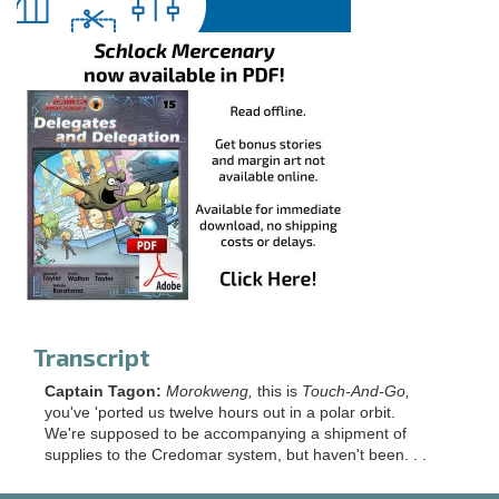
Transcript
Captain Tagon:
Morokweng,
this is
Touch-And-Go,
you've 'ported us twelve hours out in a polar orbit.
We're supposed to be accompanying a shipment of
supplies to the Credomar system, but haven't been. . .