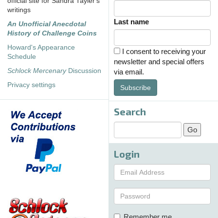
official site for Sandra Tayler's
writings
Last name
An Unofficial Anecdotal
History of Challenge Coins
Howard's Appearance
I consent to receiving your
Schedule
newsletter and special offers
Schlock Mercenary
Discussion
via email.
Privacy settings
Subscribe
Search
Login
Remember me