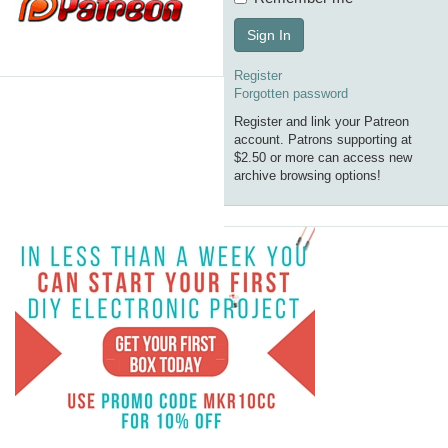
Sign In
Register
Forgotten password
Register and link your Patreon
account. Patrons supporting at
$2.50 or more can access new
archive browsing options!