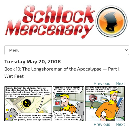
Tuesday May 20, 2008
Book 10: The Longshoreman of the Apocalypse — Part I:
Wet Feet
Previous
Next
Previous
Next