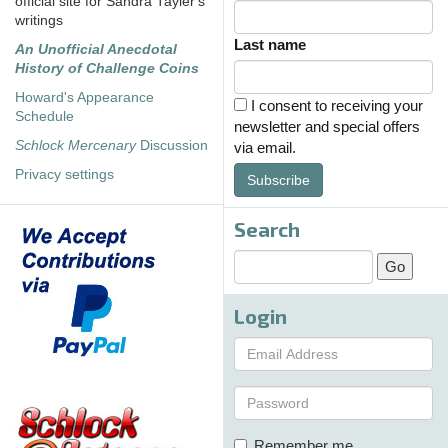
official site for Sandra Tayler's
writings
Last name
An Unofficial Anecdotal
History of Challenge Coins
Howard's Appearance
I consent to receiving your
Schedule
newsletter and special offers
Schlock Mercenary
Discussion
via email.
Privacy settings
Subscribe
Search
Login
Remember me