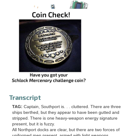
Transcript
TAG:
Captain, Southport is. . . cluttered. There are three
ships berthed, but they appear to have been gutted and
stripped. There is one heavy-weapon energy signature
present, but it is fuzzy.
All Northport docks are clear, but there are two forces of
uniformed men present, armed with light weapons.