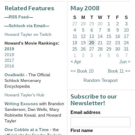
Related Features
May 2008
—
RSS Feed
—
S
M
T
W
T
F
S
27
28
29
30
1
2
3
—
Schlock via Email
—
4
5
6
7
8
9
10
Howard Tayler on Twitch
11
12
13
14
15
16
17
18
19
20
21
22
23
24
Howard's Movie Rankings:
25
26
27
28
29
30
31
2019
2018
1
2
3
4
5
6
7
2017
< Apr
Jun >
2016
<< Book 10
Book 11 >>
Ovalkwiki
- The Official
Random Teraport
Schlock Mercenary
Encyclopedia
Subscribe to our
Howard Tayler's Hub
Newsletter!
Writing Excuses
with Brandon
Sanderson, Dan Wells, Mary
Email address
Robinette Kowal, and Howard
Tayler
One Cobble at a Time
- the
First name