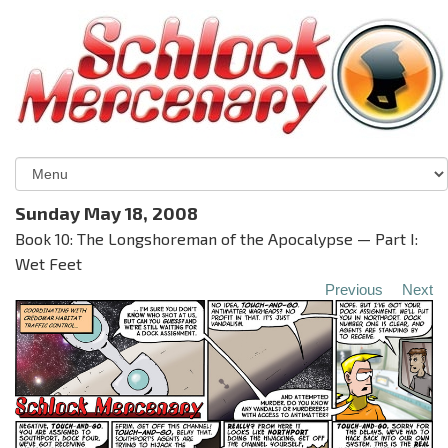
Sunday May 18, 2008
Book 10: The Longshoreman of the Apocalypse — Part I:
Wet Feet
Previous
Next