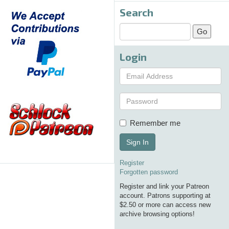
Search
Login
Remember me
Sign In
Register
Forgotten password
Register and link your Patreon
account. Patrons supporting at
$2.50 or more can access new
archive browsing options!