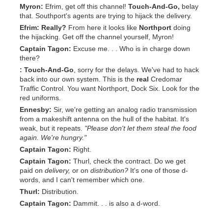
Myron:
Efrim, get off this channel!
Touch-And-Go,
belay
that. Southport's agents are trying to hijack the delivery.
Efrim:
Really?
From here it looks like
Northport
doing
the hijacking. Get off the channel yourself, Myron!
Captain Tagon:
Excuse me. . . Who is in charge down
there?
:
Touch-And-Go
, sorry for the delays. We've had to hack
back into our own system. This is the
real
Credomar
Traffic Control. You want Northport, Dock Six. Look for the
red uniforms.
Ennesby:
Sir, we're getting an analog radio transmission
from a makeshift antenna on the hull of the habitat. It's
weak, but it repeats.
"Please don't let them steal the food
again. We're hungry."
Captain Tagon:
Right.
Captain Tagon:
Thurl, check the contract. Do we get
paid on
delivery,
or on
distribution?
It's one of those d-
words, and I can't remember which one.
Thurl:
Distribution.
Captain Tagon:
Dammit. . . is also a d-word.