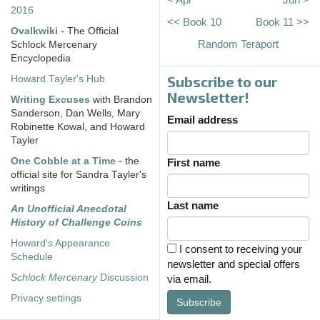
2016
<< Book 10
Book 11 >>
Ovalkwiki
- The Official
Random Teraport
Schlock Mercenary
Encyclopedia
Subscribe to our
Howard Tayler's Hub
Newsletter!
Writing Excuses
with Brandon
Sanderson, Dan Wells, Mary
Email address
Robinette Kowal, and Howard
Tayler
One Cobble at a Time
- the
First name
official site for Sandra Tayler's
writings
Last name
An Unofficial Anecdotal
History of Challenge Coins
Howard's Appearance
I consent to receiving your
Schedule
newsletter and special offers
Schlock Mercenary
Discussion
via email.
Privacy settings
Subscribe