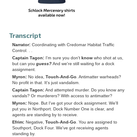
Transcript
Narrator:
Coordinating with Credomar Habitat Traffic
Control. . .
Captain Tagon:
I'm sure you don't
know
who shot at us,
but can you
guess?
And we're still waiting for a dock
assignment.
Myron:
No idea,
Touch-And-Go
. Antimatter warheads?
No profit in that. It's just vandalism.
Captain Tagon:
And attempted murder. Do you know any
vandals? Or murderers? With access to antimatter?
Myron:
Nope. But I've got your dock assignment. We'll
put you in Northport. Dock Number One is clear, and
agents are standing by to receive.
Efrim:
Negative,
Touch-And-Go
. You are assigned to
Southport, Dock Four. We've got receiving agents
standing by.