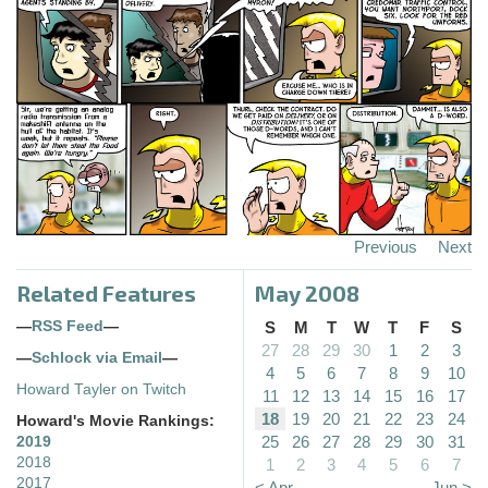
Previous
Next
Related Features
May 2008
—
RSS Feed
—
S
M
T
W
T
F
S
27
28
29
30
1
2
3
—
Schlock via Email
—
4
5
6
7
8
9
10
Howard Tayler on Twitch
11
12
13
14
15
16
17
18
19
20
21
22
23
24
Howard's Movie Rankings:
25
26
27
28
29
30
31
2019
2018
1
2
3
4
5
6
7
2017
< Apr
Jun >