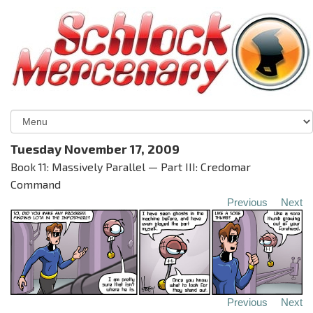
Tuesday November 17, 2009
Book 11: Massively Parallel — Part III: Credomar
Command
Previous
Next
Previous
Next