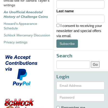
official site for Sandra Tayler's
writings
Last name
An Unofficial Anecdotal
History of Challenge Coins
Howard's Appearance
I consent to receiving your
Schedule
newsletter and special offers
Schlock Mercenary
Discussion
via email.
Privacy settings
Subscribe
Search
Login
Remember me