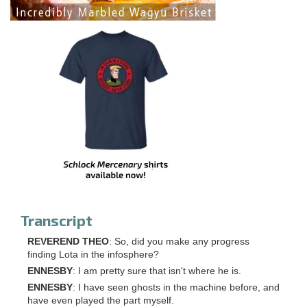
Transcript
REVEREND THEO
: So, did you make any progress
finding Lota in the infosphere?
ENNESBY
: I am pretty sure that isn't where he is.
ENNESBY
: I have seen ghosts in the machine before, and
have even played the part myself.