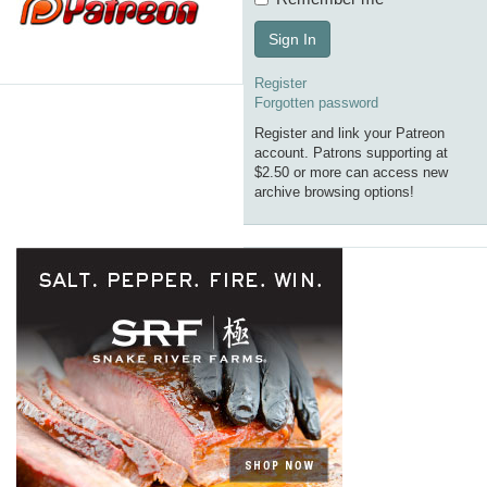
Sign In
Register
Forgotten password
Register and link your Patreon
account. Patrons supporting at
$2.50 or more can access new
archive browsing options!