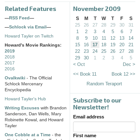
Related Features
November 2009
—
RSS Feed
—
S
M
T
W
T
F
S
25
26
27
28
29
30
31
—
Schlock via Email
—
1
2
3
4
5
6
7
Howard Tayler on Twitch
8
9
10
11
12
13
14
15
16
17
18
19
20
21
Howard's Movie Rankings:
22
23
24
25
26
27
28
2019
2018
29
30
1
2
3
4
5
2017
< Oct
Dec >
2016
<< Book 11
Book 12 >>
Ovalkwiki
- The Official
Random Teraport
Schlock Mercenary
Encyclopedia
Subscribe to our
Howard Tayler's Hub
Newsletter!
Writing Excuses
with Brandon
Sanderson, Dan Wells, Mary
Email address
Robinette Kowal, and Howard
Tayler
One Cobble at a Time
- the
First name