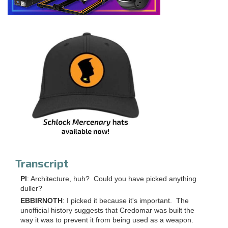
Transcript
PI
: Architecture, huh? Could you have picked anything
duller?
EBBIRNOTH
: I picked it because it's important. The
unofficial history suggests that Credomar was built the
way it was to prevent it from being used as a weapon.