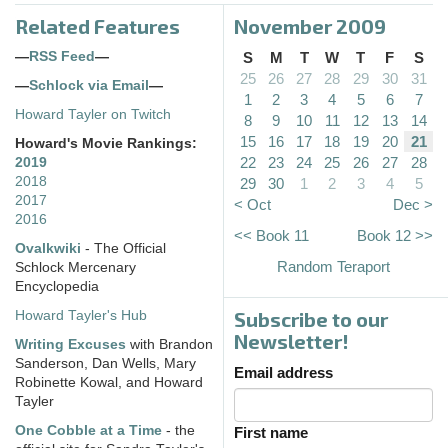
Related Features
November 2009
—
RSS Feed
—
S
M
T
W
T
F
S
25
26
27
28
29
30
31
—
Schlock via Email
—
1
2
3
4
5
6
7
Howard Tayler on Twitch
8
9
10
11
12
13
14
15
16
17
18
19
20
21
Howard's Movie Rankings:
22
23
24
25
26
27
28
2019
2018
29
30
1
2
3
4
5
2017
< Oct
Dec >
2016
<< Book 11
Book 12 >>
Ovalkwiki
- The Official
Random Teraport
Schlock Mercenary
Encyclopedia
Subscribe to our
Howard Tayler's Hub
Newsletter!
Writing Excuses
with Brandon
Sanderson, Dan Wells, Mary
Email address
Robinette Kowal, and Howard
Tayler
One Cobble at a Time
- the
First name