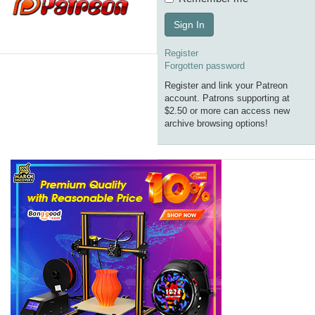
Sign In
Register
Forgotten password
Register and link your Patreon
account. Patrons supporting at
$2.50 or more can access new
archive browsing options!