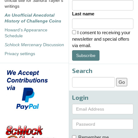
official site for Sandra Tayler's
writings
Last name
An Unofficial Anecdotal
History of Challenge Coins
Howard's Appearance
I consent to receiving your
Schedule
newsletter and special offers
Schlock Mercenary
Discussion
via email.
Privacy settings
Subscribe
Search
Login
Remember me