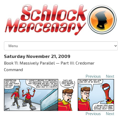
Saturday November 21, 2009
Book 11: Massively Parallel — Part III: Credomar
Command
Previous
Next
Previous
Next