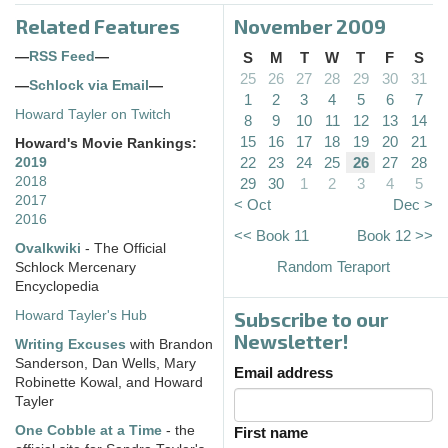
Related Features
November 2009
—
RSS Feed
—
S
M
T
W
T
F
S
25
26
27
28
29
30
31
—
Schlock via Email
—
1
2
3
4
5
6
7
Howard Tayler on Twitch
8
9
10
11
12
13
14
15
16
17
18
19
20
21
Howard's Movie Rankings:
22
23
24
25
26
27
28
2019
2018
29
30
1
2
3
4
5
2017
< Oct
Dec >
2016
<< Book 11
Book 12 >>
Ovalkwiki
- The Official
Random Teraport
Schlock Mercenary
Encyclopedia
Subscribe to our
Howard Tayler's Hub
Newsletter!
Writing Excuses
with Brandon
Sanderson, Dan Wells, Mary
Email address
Robinette Kowal, and Howard
Tayler
One Cobble at a Time
- the
First name