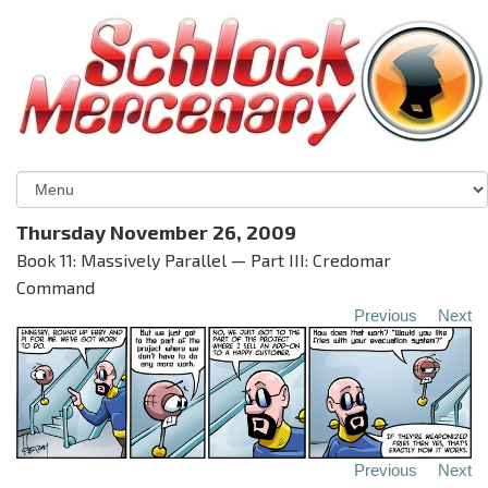
Thursday November 26, 2009
Book 11: Massively Parallel — Part III: Credomar
Command
Previous
Next
Previous
Next