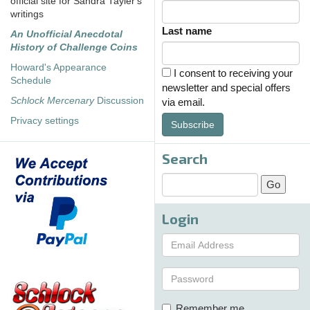
official site for Sandra Tayler's
writings
Last name
An Unofficial Anecdotal
History of Challenge Coins
Howard's Appearance
I consent to receiving your
Schedule
newsletter and special offers
Schlock Mercenary
Discussion
via email.
Privacy settings
Subscribe
Search
Login
Remember me