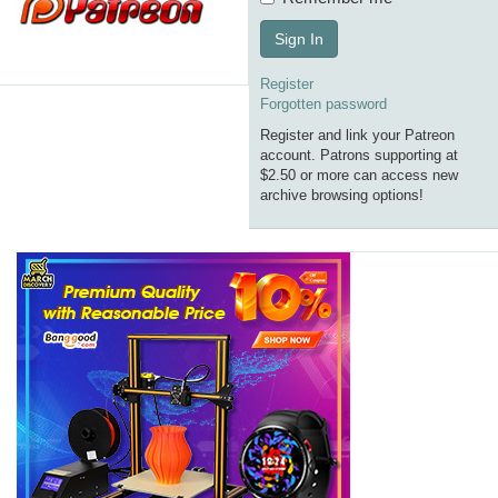
Sign In
Register
Forgotten password
Register and link your Patreon
account. Patrons supporting at
$2.50 or more can access new
archive browsing options!