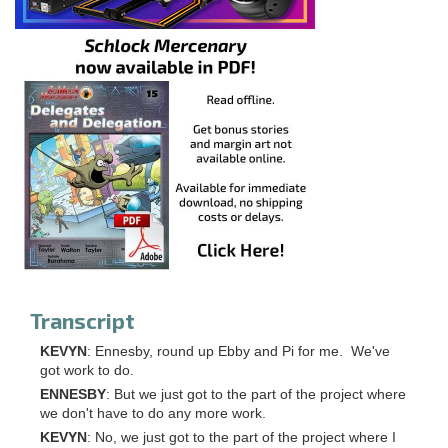
Transcript
KEVYN
: Ennesby, round up Ebby and Pi for me. We've
got work to do.
ENNESBY
: But we just got to the part of the project where
we don't have to do any more work.
KEVYN
: No, we just got to the part of the project where I