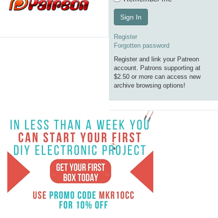
Sign In
Register
Forgotten password
Register and link your Patreon
account. Patrons supporting at
$2.50 or more can access new
archive browsing options!