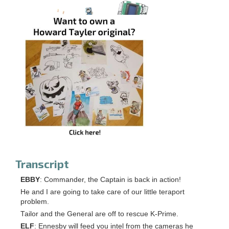
Transcript
EBBY
: Commander, the Captain is back in action!
He and I are going to take care of our little teraport
problem.
Tailor and the General are off to rescue K-Prime.
ELF
: Ennesby will feed you intel from the cameras he