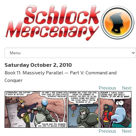
Saturday October 2, 2010
Book 11: Massively Parallel — Part V: Command and
Conquer
Previous
Next
Previous
Next