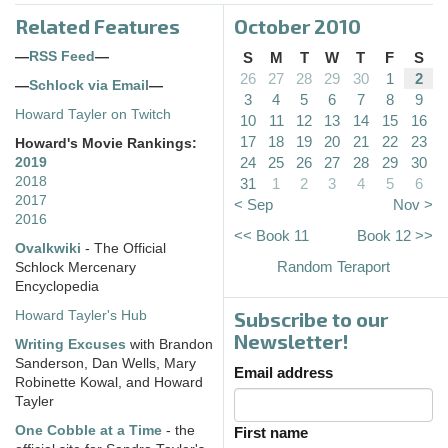
Related Features
October 2010
—
RSS Feed
—
S
M
T
W
T
F
S
26
27
28
29
30
1
2
—
Schlock via Email
—
3
4
5
6
7
8
9
Howard Tayler on Twitch
10
11
12
13
14
15
16
17
18
19
20
21
22
23
Howard's Movie Rankings:
24
25
26
27
28
29
30
2019
2018
31
1
2
3
4
5
6
2017
< Sep
Nov >
2016
<< Book 11
Book 12 >>
Ovalkwiki
- The Official
Random Teraport
Schlock Mercenary
Encyclopedia
Subscribe to our
Howard Tayler's Hub
Newsletter!
Writing Excuses
with Brandon
Sanderson, Dan Wells, Mary
Email address
Robinette Kowal, and Howard
Tayler
One Cobble at a Time
- the
First name