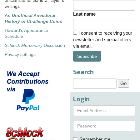
official site for Sandra Tayler's
writings
Last name
An Unofficial Anecdotal
History of Challenge Coins
Howard's Appearance
I consent to receiving your
Schedule
newsletter and special offers
Schlock Mercenary
Discussion
via email.
Privacy settings
Subscribe
Search
Login
Remember me