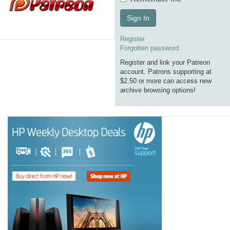
Sign In
Register
Forgotten password
Register and link your Patreon
account. Patrons supporting at
$2.50 or more can access new
archive browsing options!