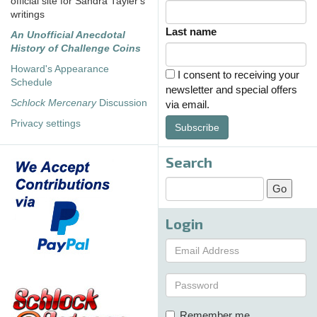
official site for Sandra Tayler's
writings
Last name
An Unofficial Anecdotal
History of Challenge Coins
Howard's Appearance
I consent to receiving your
Schedule
newsletter and special offers
Schlock Mercenary
Discussion
via email.
Privacy settings
Subscribe
Search
Login
Remember me