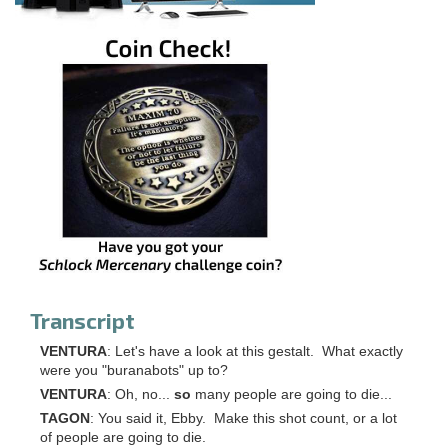
Transcript
VENTURA
: Let's have a look at this gestalt. What exactly
were you "buranabots" up to?
VENTURA
: Oh, no...
so
many people are going to die...
TAGON
: You said it, Ebby. Make this shot count, or a lot
of people are going to die.