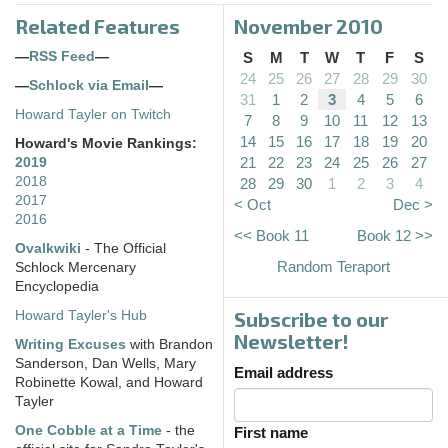
Related Features
November 2010
—
RSS Feed
—
S
M
T
W
T
F
S
24
25
26
27
28
29
30
—
Schlock via Email
—
31
1
2
3
4
5
6
Howard Tayler on Twitch
7
8
9
10
11
12
13
14
15
16
17
18
19
20
Howard's Movie Rankings:
21
22
23
24
25
26
27
2019
2018
28
29
30
1
2
3
4
2017
< Oct
Dec >
2016
<< Book 11
Book 12 >>
Ovalkwiki
- The Official
Random Teraport
Schlock Mercenary
Encyclopedia
Subscribe to our
Howard Tayler's Hub
Newsletter!
Writing Excuses
with Brandon
Sanderson, Dan Wells, Mary
Email address
Robinette Kowal, and Howard
Tayler
One Cobble at a Time
- the
First name