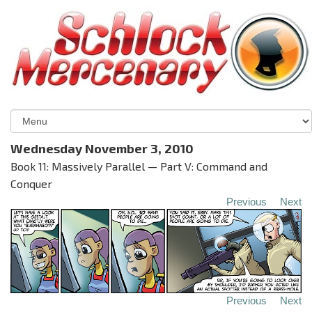
Wednesday November 3, 2010
Book 11: Massively Parallel — Part V: Command and
Conquer
Previous
Next
Previous
Next