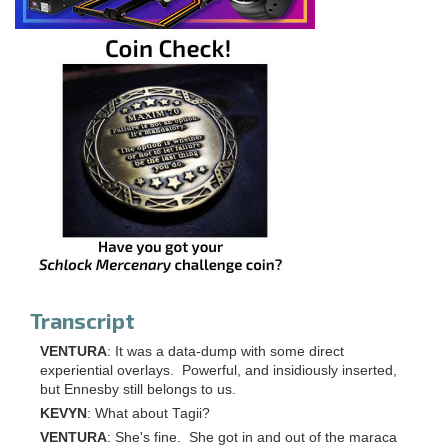
Transcript
VENTURA
: It was a data-dump with some direct
experiential overlays. Powerful, and insidiously inserted,
but Ennesby still belongs to us.
KEVYN
: What about Tagii?
VENTURA
: She's fine. She got in and out of the maraca