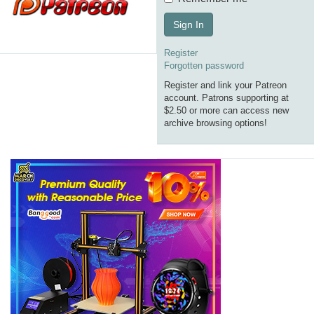
Sign In
Register
Forgotten password
Register and link your Patreon
account. Patrons supporting at
$2.50 or more can access new
archive browsing options!