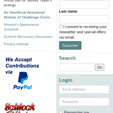
official site for Sandra Tayler's
writings
Last name
An Unofficial Anecdotal
History of Challenge Coins
Howard's Appearance
I consent to receiving your
Schedule
newsletter and special offers
Schlock Mercenary
Discussion
via email.
Privacy settings
Subscribe
Search
Login
Remember me