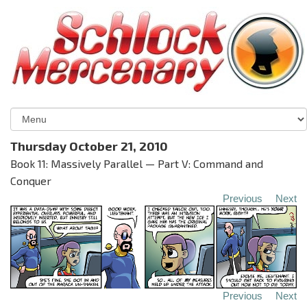
Thursday October 21, 2010
Book 11: Massively Parallel — Part V: Command and
Conquer
Previous
Next
Previous
Next