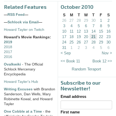
Related Features
October 2010
—
RSS Feed
—
S
M
T
W
T
F
S
26
27
28
29
30
1
2
—
Schlock via Email
—
3
4
5
6
7
8
9
Howard Tayler on Twitch
10
11
12
13
14
15
16
17
18
19
20
21
22
23
Howard's Movie Rankings:
24
25
26
27
28
29
30
2019
2018
31
1
2
3
4
5
6
2017
< Sep
Nov >
2016
<< Book 11
Book 12 >>
Ovalkwiki
- The Official
Random Teraport
Schlock Mercenary
Encyclopedia
Subscribe to our
Howard Tayler's Hub
Newsletter!
Writing Excuses
with Brandon
Sanderson, Dan Wells, Mary
Email address
Robinette Kowal, and Howard
Tayler
One Cobble at a Time
- the
First name