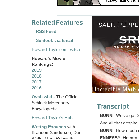
Related Features
—
RSS Feed
—
—
Schlock via Email
—
Howard Tayler on Twitch
Howard's Movie
Rankings:
2019
2018
2017
2016
Ovalkwiki
- The Official
Schlock Mercenary
Transcript
Encyclopedia
BUNNI
: We've got 
Howard Tayler's Hub
And all that despite
Writing Excuses
with
BUNNI
: How much d
Brandon Sanderson, Dan
ENNESBY
: Hmmm. C
Wells, Mary Robinette