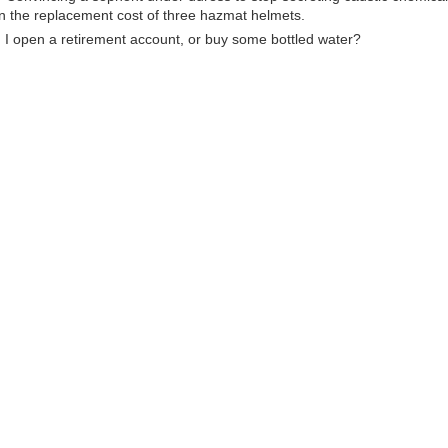
n the replacement cost of three hazmat helmets.
ld I open a retirement account, or buy some bottled water?