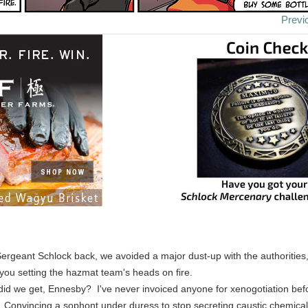
Previ
Sergeant Schlock back, we avoided a major dust-up with the authorities
 you setting the hazmat team's heads on fire.
id we get, Ennesby? I've never invoiced anyone for xenogotiation bef
onvincing a sophont under duress to stop secreting caustic chemicals