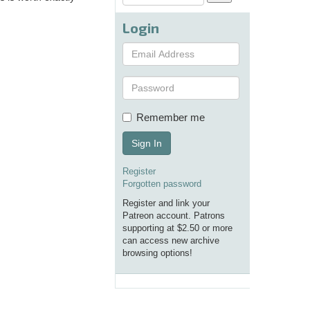
Login
Remember me
Sign In
Register
Forgotten password
Register and link your
Patreon account. Patrons
supporting at $2.50 or more
can access new archive
browsing options!