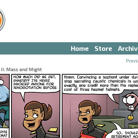
Home
Store
Archi
Previ
 II: Mass and Might