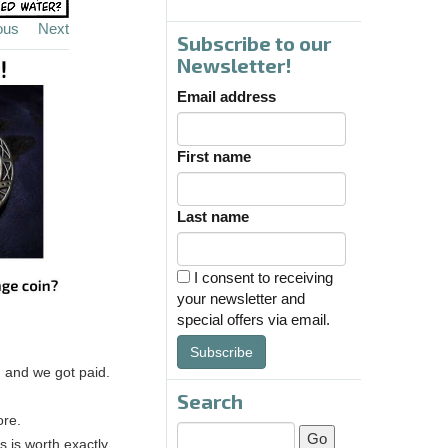
ous
Next
Subscribe to our
Newsletter!
Email address
First name
Last name
I consent to receiving
your newsletter and
special offers via email.
Subscribe
, and we got paid.
Search
ore.
 is worth exactly