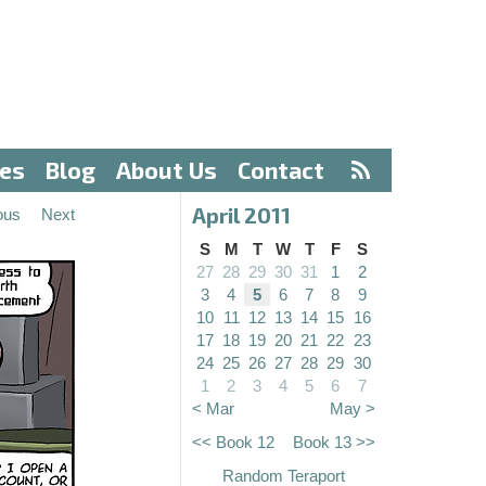
ves
Blog
About Us
Contact
April 2011
ous
Next
S
M
T
W
T
F
S
27
28
29
30
31
1
2
3
4
5
6
7
8
9
10
11
12
13
14
15
16
17
18
19
20
21
22
23
24
25
26
27
28
29
30
1
2
3
4
5
6
7
< Mar
May >
<< Book 12
Book 13 >>
Random Teraport