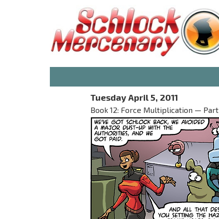
Tuesday April 5, 2011
Book 12: Force Multiplication — Part