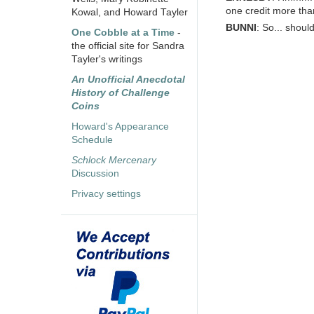
one credit more tha
Kowal, and Howard Tayler
BUNNI
: So... shou
One Cobble at a Time
-
the official site for Sandra
Tayler's writings
An Unofficial Anecdotal
History of Challenge
Coins
Howard's Appearance
Schedule
Schlock Mercenary
Discussion
Privacy settings