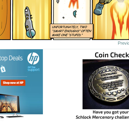
Previ