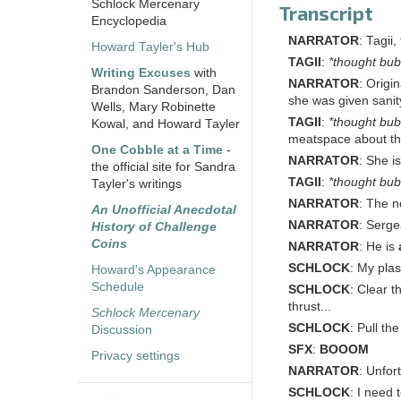
Schlock Mercenary
Transcript
Encyclopedia
NARRATOR
: Tagii
Howard Tayler's Hub
TAGII
:
*thought bub
Writing Excuses
with
NARRATOR
: Origi
Brandon Sanderson, Dan
she was given sanit
Wells, Mary Robinette
TAGII
:
*thought bub
Kowal, and Howard Tayler
meatspace about th
One Cobble at a Time
-
NARRATOR
: She i
the official site for Sandra
TAGII
:
*thought bub
Tayler's writings
NARRATOR
: The n
An Unofficial Anecdotal
NARRATOR
: Serge
History of Challenge
Coins
NARRATOR
: He is
SCHLOCK
: My plas
Howard's Appearance
Schedule
SCHLOCK
: Clear 
thrust...
Schlock Mercenary
SCHLOCK
: Pull th
Discussion
SFX
:
BOOOM
Privacy settings
NARRATOR
: Unfor
SCHLOCK
: I need