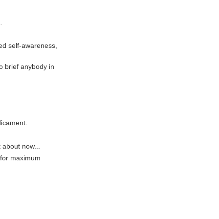
.
ted self-awareness,
to brief anybody in
edicament.
t about now...
g for maximum