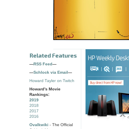
Related Features
—
RSS Feed
—
—
Schlock via Email
—
Howard Tayler on Twitch
Howard's Movie
Rankings:
2019
2018
2017
2016
Ovalkwiki
- The Official