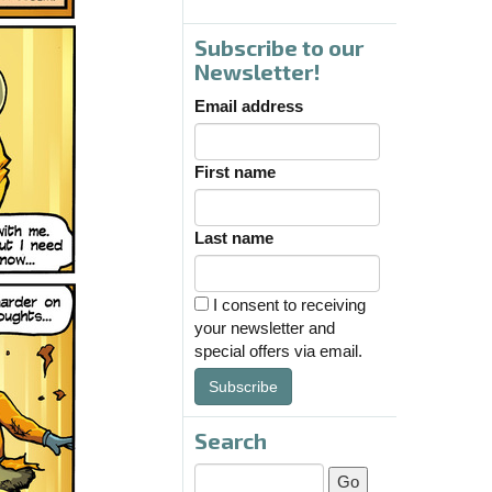
Subscribe to our
Newsletter!
Email address
First name
Last name
I consent to receiving
your newsletter and
special offers via email.
Subscribe
Search