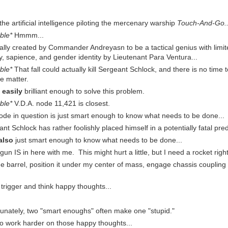
, the artificial intelligence piloting the mercenary warship
Touch-And-Go..
ble*
Hmmm...
nally created by Commander Andreyasn to be a tactical genius with limi
y, sapience, and gender identity by Lieutenant Para Ventura...
ble*
That fall could actually kill Sergeant Schlock, and there is no time 
e matter.
s
easily
brilliant enough to solve this problem.
ble*
V.D.A. node 11,421 is closest.
ode in question is just smart enough to know what needs to be done...
ant Schlock has rather foolishly placed himself in a potentially fatal pr
also
just smart enough to know what needs to be done...
gun IS in here with me. This might hurt a little, but I need a rocket righ
the barrel, position it under my center of mass, engage chassis couplin
e trigger and think happy thoughts...
tunately, two "smart enoughs" often make one "stupid."
 to work harder on those happy thoughts...