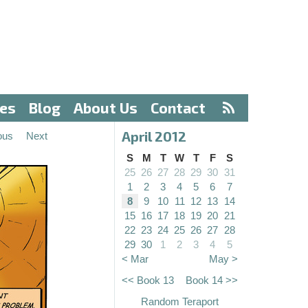
ves
Blog
About Us
Contact
April 2012
ous
Next
S
M
T
W
T
F
S
25
26
27
28
29
30
31
1
2
3
4
5
6
7
8
9
10
11
12
13
14
15
16
17
18
19
20
21
22
23
24
25
26
27
28
29
30
1
2
3
4
5
< Mar
May >
<< Book 13
Book 14 >>
Random Teraport