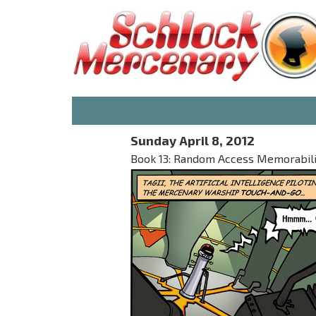
Sunday April 8, 2012
Book 13: Random Access Memorabilia