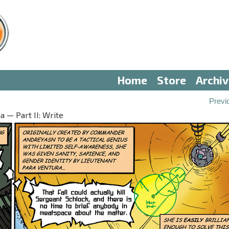
Home
Store
Archi
Previ
 — Part II: Write