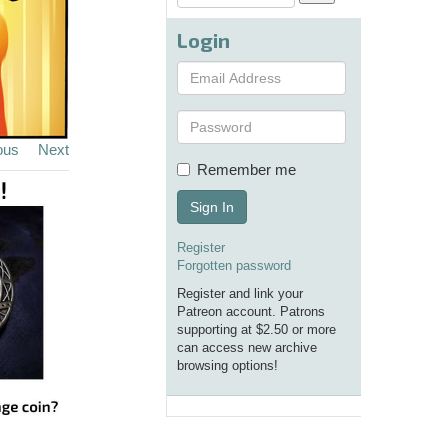
Login
ous
Next
Remember me
Sign In
Register
Forgotten password
Register and link your
Patreon account. Patrons
supporting at $2.50 or more
can access new archive
browsing options!