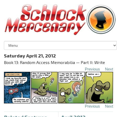
Saturday April 21, 2012
Book 13: Random Access Memorabilia — Part II: Write
Previous
Next
Previous
Next