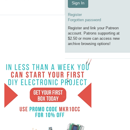
Sign In
Register
Forgotten password
Register and link your Patreon
account. Patrons supporting at
$2.50 or more can access new
archive browsing options!