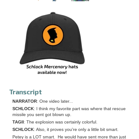
Transcript
NARRATOR
: One video later...
SCHLOCK
: I think my favorite part was where that rescue
missile you sent got blown up.
TAGII
: The explosion was certainly colorful.
SCHLOCK
: Also, it proves you're only a little bit smart.
Petey is a LOT smart. He would have sent more than just