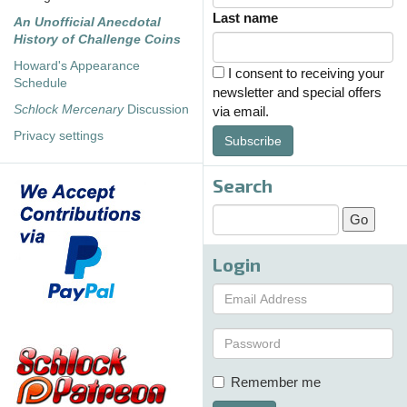
Last name
An Unofficial Anecdotal
History of Challenge Coins
Howard's Appearance
I consent to receiving your
Schedule
newsletter and special offers
Schlock Mercenary
Discussion
via email.
Privacy settings
Subscribe
Search
Login
Remember me