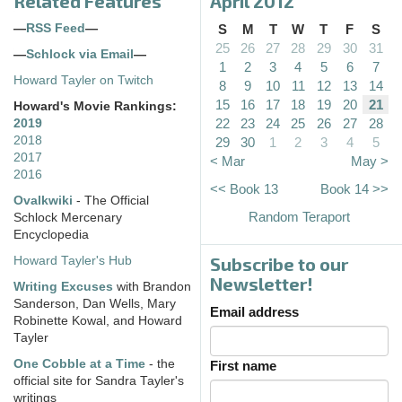
Related Features
April 2012
—
RSS Feed
—
S
M
T
W
T
F
S
25
26
27
28
29
30
31
—
Schlock via Email
—
1
2
3
4
5
6
7
Howard Tayler on Twitch
8
9
10
11
12
13
14
15
16
17
18
19
20
21
Howard's Movie Rankings:
22
23
24
25
26
27
28
2019
2018
29
30
1
2
3
4
5
2017
< Mar
May >
2016
<< Book 13
Book 14 >>
Ovalkwiki
- The Official
Random Teraport
Schlock Mercenary
Encyclopedia
Subscribe to our
Howard Tayler's Hub
Newsletter!
Writing Excuses
with Brandon
Sanderson, Dan Wells, Mary
Email address
Robinette Kowal, and Howard
Tayler
One Cobble at a Time
- the
First name
official site for Sandra Tayler's
writings