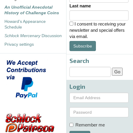
Last name
An Unofficial Anecdotal
History of Challenge Coins
Howard's Appearance
I consent to receiving your
Schedule
newsletter and special offers
Schlock Mercenary
Discussion
via email.
Privacy settings
Subscribe
Search
Login
Remember me