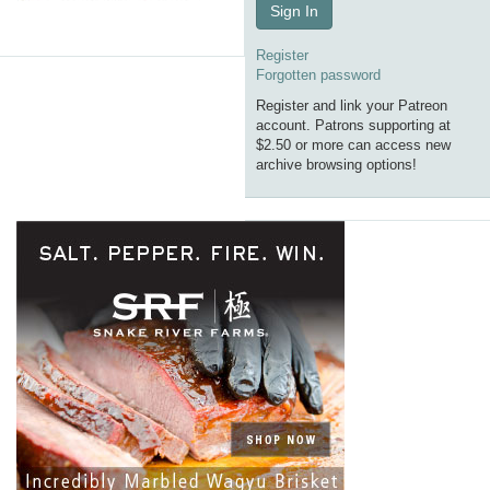
Sign In
Register
Forgotten password
Register and link your Patreon
account. Patrons supporting at
$2.50 or more can access new
archive browsing options!