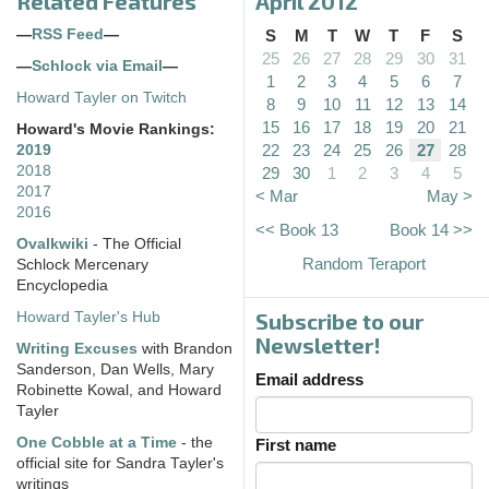
Related Features
April 2012
—
RSS Feed
—
S
M
T
W
T
F
S
25
26
27
28
29
30
31
—
Schlock via Email
—
1
2
3
4
5
6
7
Howard Tayler on Twitch
8
9
10
11
12
13
14
15
16
17
18
19
20
21
Howard's Movie Rankings:
22
23
24
25
26
27
28
2019
2018
29
30
1
2
3
4
5
2017
< Mar
May >
2016
<< Book 13
Book 14 >>
Ovalkwiki
- The Official
Random Teraport
Schlock Mercenary
Encyclopedia
Subscribe to our
Howard Tayler's Hub
Newsletter!
Writing Excuses
with Brandon
Sanderson, Dan Wells, Mary
Email address
Robinette Kowal, and Howard
Tayler
One Cobble at a Time
- the
First name
official site for Sandra Tayler's
writings