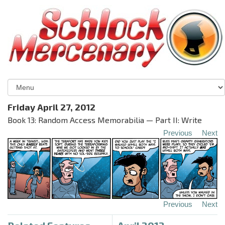
Friday April 27, 2012
Book 13: Random Access Memorabilia — Part II: Write
Previous
Next
Previous
Next