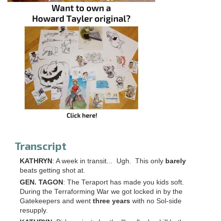
Transcript
KATHRYN
: A week in transit... Ugh. This only
barely
beats getting shot at.
GEN. TAGON
: The Teraport has made you kids soft.
During the Terraforming War we got locked in by the
Gatekeepers and went
three years
with no Sol-side
resupply.