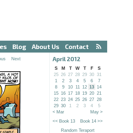
ves
Blog
About Us
Contact
April 2012
ous
Next
S
M
T
W
T
F
S
25
26
27
28
29
30
31
1
2
3
4
5
6
7
8
9
10
11
12
13
14
15
16
17
18
19
20
21
22
23
24
25
26
27
28
29
30
1
2
3
4
5
< Mar
May >
<< Book 13
Book 14 >>
Random Teraport