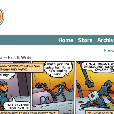
Home
Store
Archi
Previ
 — Part II: Write