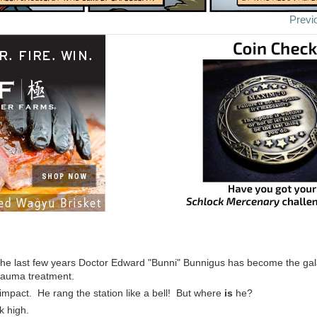
Previ
the last few years Doctor Edward "Bunni" Bunnigus has become the gal
rauma treatment.
 impact. He rang the station like a bell! But where
is
he?
k high.