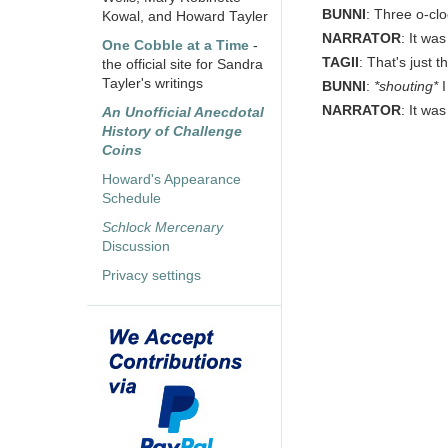
BUNNI
: Three o-clo
Kowal, and Howard Tayler
NARRATOR
: It wa
One Cobble at a Time
-
TAGII
: That's just 
the official site for Sandra
Tayler's writings
BUNNI
:
*shouting*
I
NARRATOR
: It was
An Unofficial Anecdotal
History of Challenge
Coins
Howard's Appearance
Schedule
Schlock Mercenary
Discussion
Privacy settings