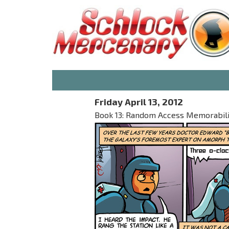
Friday April 13, 2012
Book 13: Random Access Memorabilia