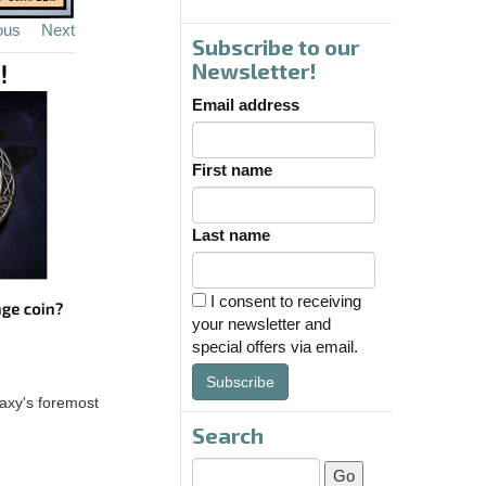
ous
Next
Subscribe to our
Newsletter!
Email address
First name
Last name
I consent to receiving
your newsletter and
special offers via email.
Subscribe
axy's foremost
Search