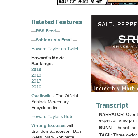
Related Features
—
RSS Feed
—
—
Schlock via Email
—
Howard Tayler on Twitch
Howard's Movie
Rankings:
2019
2018
2017
2016
Ovalkwiki
- The Official
Schlock Mercenary
Transcript
Encyclopedia
NARRATOR
: Over 
Howard Tayler's Hub
expert on amorph t
Writing Excuses
with
BUNNI
: I heard the
Brandon Sanderson, Dan
TAGII
: Three o-cloc
Wells, Mary Robinette