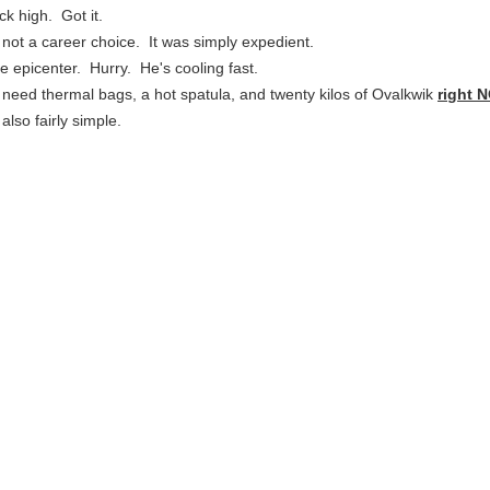
ck high. Got it.
s not a career choice. It was simply expedient.
the epicenter. Hurry. He's cooling fast.
 need thermal bags, a hot spatula, and twenty kilos of Ovalkwik
right 
 also fairly simple.