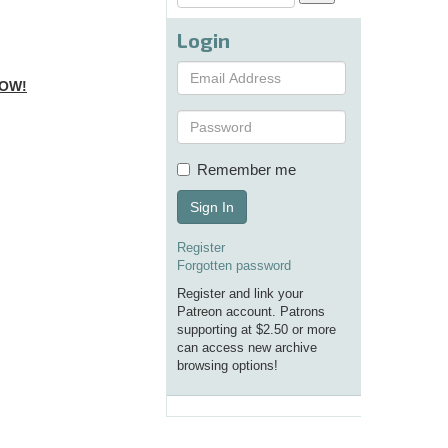
Login
NOW!
Remember me
Sign In
Register
Forgotten password
Register and link your
Patreon account. Patrons
supporting at $2.50 or more
can access new archive
browsing options!