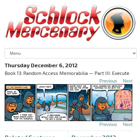
Thursday December 6, 2012
Book 13: Random Access Memorabilia — Part III: Execute
Previous
Next
Previous
Next