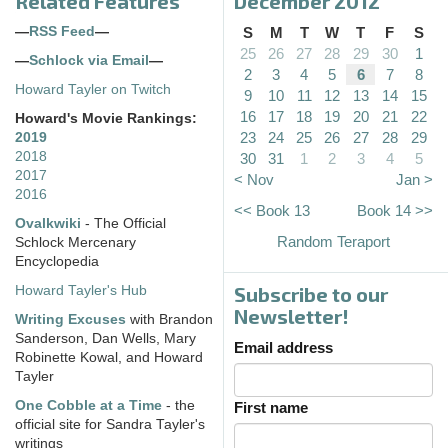
Related Features
December 2012
—
RSS Feed
—
S
M
T
W
T
F
S
25
26
27
28
29
30
1
—
Schlock via Email
—
2
3
4
5
6
7
8
Howard Tayler on Twitch
9
10
11
12
13
14
15
16
17
18
19
20
21
22
Howard's Movie Rankings:
23
24
25
26
27
28
29
2019
2018
30
31
1
2
3
4
5
2017
< Nov
Jan >
2016
<< Book 13
Book 14 >>
Ovalkwiki
- The Official
Random Teraport
Schlock Mercenary
Encyclopedia
Subscribe to our
Howard Tayler's Hub
Newsletter!
Writing Excuses
with Brandon
Sanderson, Dan Wells, Mary
Email address
Robinette Kowal, and Howard
Tayler
One Cobble at a Time
- the
First name
official site for Sandra Tayler's
writings