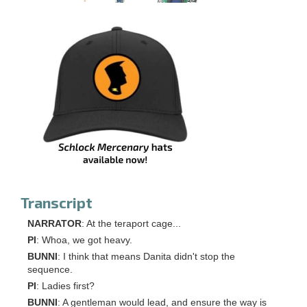
Transcript
NARRATOR
: At the teraport cage...
PI
: Whoa, we got heavy.
BUNNI
: I think that means Danita didn't stop the
sequence.
PI
: Ladies first?
BUNNI
: A gentleman would lead, and ensure the way is