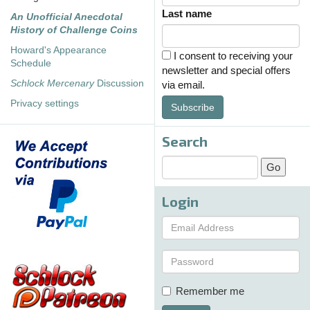
Last name
An Unofficial Anecdotal
History of Challenge Coins
Howard's Appearance
I consent to receiving your
Schedule
newsletter and special offers
Schlock Mercenary
Discussion
via email.
Privacy settings
Subscribe
Search
Login
Remember me