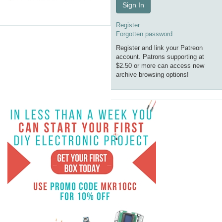
Sign In
Register
Forgotten password
Register and link your Patreon
account. Patrons supporting at
$2.50 or more can access new
archive browsing options!