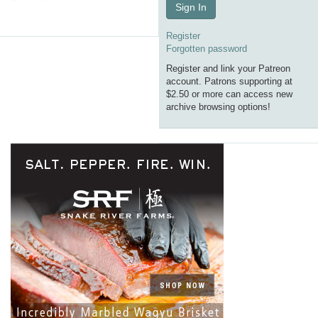
Sign In
Register
Forgotten password
Register and link your Patreon
account. Patrons supporting at
$2.50 or more can access new
archive browsing options!