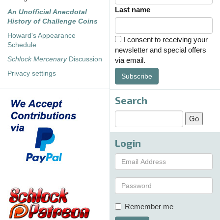
Last name
An Unofficial Anecdotal
History of Challenge Coins
Howard's Appearance
I consent to receiving your
Schedule
newsletter and special offers
Schlock Mercenary
Discussion
via email.
Privacy settings
Subscribe
Search
Login
Remember me