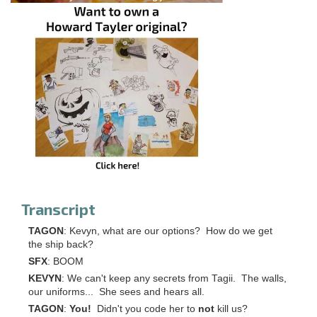
Transcript
TAGON
: Kevyn, what are our options? How do we get
the ship back?
SFX
: BOOM
KEVYN
: We can't keep any secrets from Tagii. The walls,
our uniforms... She sees and hears all.
TAGON
:
You!
Didn't you code her to
not
kill us?