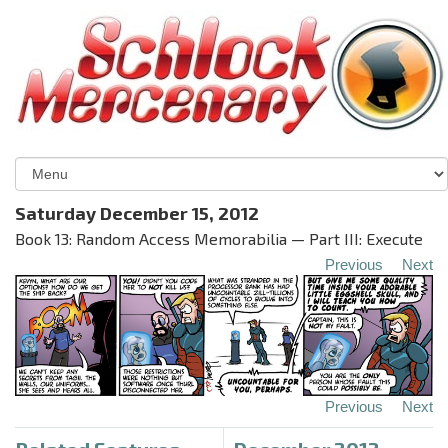
Saturday December 15, 2012
Book 13: Random Access Memorabilia — Part III: Execute
Previous
Next
Previous
Next