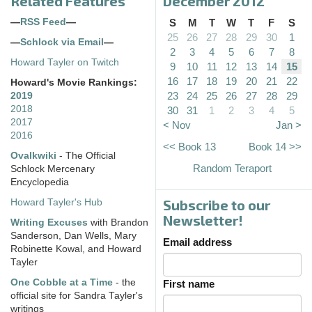
Related Features
December 2012
—
RSS Feed
—
S
M
T
W
T
F
S
25
26
27
28
29
30
1
—
Schlock via Email
—
2
3
4
5
6
7
8
Howard Tayler on Twitch
9
10
11
12
13
14
15
16
17
18
19
20
21
22
Howard's Movie Rankings:
23
24
25
26
27
28
29
2019
2018
30
31
1
2
3
4
5
2017
< Nov
Jan >
2016
<< Book 13
Book 14 >>
Ovalkwiki
- The Official
Random Teraport
Schlock Mercenary
Encyclopedia
Subscribe to our
Howard Tayler's Hub
Newsletter!
Writing Excuses
with Brandon
Sanderson, Dan Wells, Mary
Email address
Robinette Kowal, and Howard
Tayler
One Cobble at a Time
- the
First name
official site for Sandra Tayler's
writings