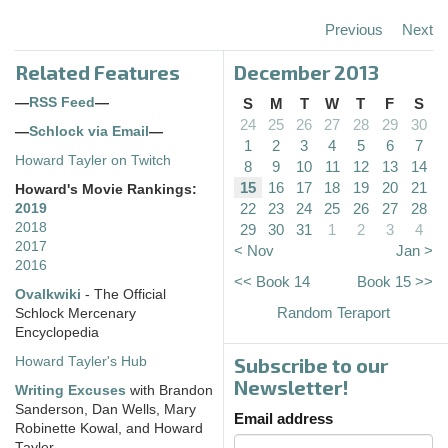
Previous
Next
Related Features
December 2013
—
RSS Feed
—
S
M
T
W
T
F
S
24
25
26
27
28
29
30
—
Schlock via Email
—
1
2
3
4
5
6
7
Howard Tayler on Twitch
8
9
10
11
12
13
14
15
16
17
18
19
20
21
Howard's Movie Rankings:
22
23
24
25
26
27
28
2019
2018
29
30
31
1
2
3
4
2017
< Nov
Jan >
2016
<< Book 14
Book 15 >>
Ovalkwiki
- The Official
Random Teraport
Schlock Mercenary
Encyclopedia
Subscribe to our
Howard Tayler's Hub
Newsletter!
Writing Excuses
with Brandon
Sanderson, Dan Wells, Mary
Email address
Robinette Kowal, and Howard
Tayler