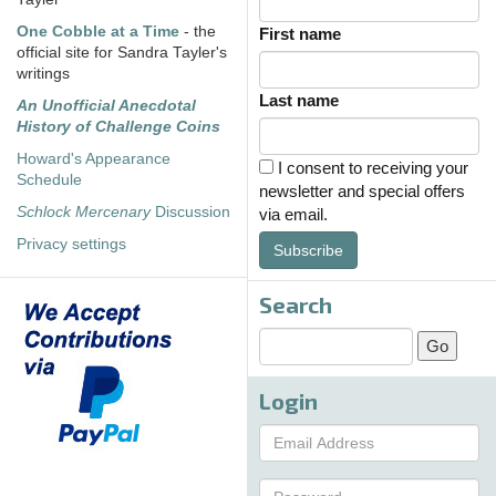
One Cobble at a Time
- the
First name
official site for Sandra Tayler's
writings
Last name
An Unofficial Anecdotal
History of Challenge Coins
Howard's Appearance
I consent to receiving your
Schedule
newsletter and special offers
Schlock Mercenary
Discussion
via email.
Privacy settings
Subscribe
Search
Login