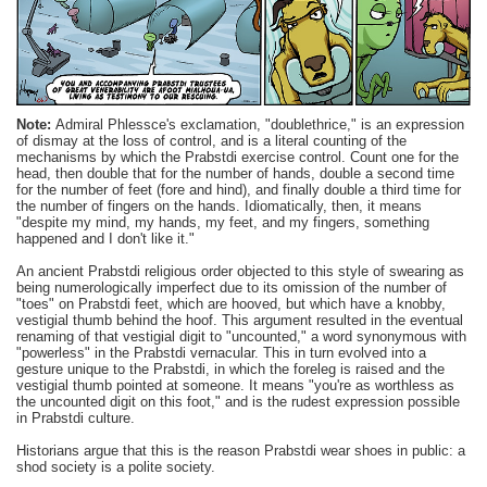
Note:
Admiral
Phlessce's
exclamation, "
doublethrice
," is an expression
of dismay at the loss of control, and is a literal counting of the
mechanisms by which the
Prabstdi
exercise control. Count one for the
head, then double that for the number of hands, double a second time
for the number of feet (fore and hind), and finally double a third time for
the number of fingers on the hands. Idiomatically, then, it means
"despite my mind, my hands, my feet, and my fingers, something
happened and I don't like it."
An ancient
Prabstdi
religious order objected to this style of swearing as
being
numerologically
imperfect due to its omission of the number of
"toes" on
Prabstdi
feet, which are
hooved
, but which have a knobby,
vestigial thumb behind the hoof. This argument resulted in the eventual
renaming of that vestigial digit to "uncounted," a word synonymous with
"powerless" in the
Prabstdi
vernacular. This in turn evolved into a
gesture unique to the
Prabstdi
, in which the foreleg is raised and the
vestigial thumb pointed at someone. It means "you're as worthless as
the uncounted digit on this foot," and is the rudest expression possible
in
Prabstdi
culture.
Historians argue that this is the reason
Prabstdi
wear shoes in public: a
shod society is a polite society.