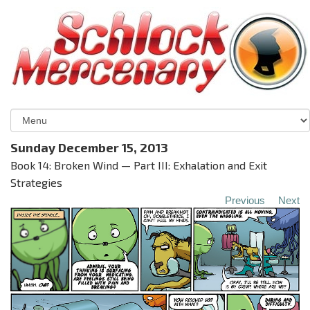
Sunday December 15, 2013
Book 14: Broken Wind — Part III: Exhalation and Exit
Strategies
Previous
Next