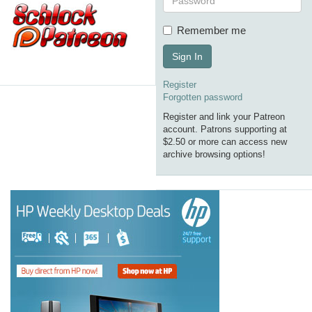
Remember me
Sign In
Register
Forgotten password
Register and link your Patreon
account. Patrons supporting at
$2.50 or more can access new
archive browsing options!