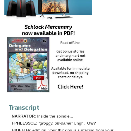
Transcript
NARRATOR
: Inside the spindle...
FPHLESSCE
:
*groggy, off-panel*
Ungh.
Ow?
HIOEFUA
: Admiral, your thinking is surfacing from your