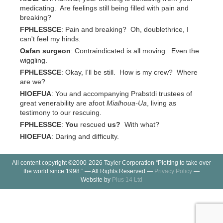
medicating. Are feelings still being filled with pain and
breaking?
FPHLESSCE
: Pain and breaking? Oh, doublethrice, I
can't feel my hinds.
Oafan surgeon
: Contraindicated is all moving. Even the
wiggling.
FPHLESSCE
: Okay, I'll be still. How is my crew? Where
are we?
HIOEFUA
: You and accompanying Prabstdi trustees of
great venerability are afoot
Mialhoua-Ua
, living as
testimony to our rescuing.
FPHLESSCE
:
You
rescued
us?
With what?
HIOEFUA
: Daring and difficulty.
All content copyright ©2000-2026 Tayler Corporation “Plotting to take over
the world since 1998.” — All Rights Reserved —
Privacy Policy
—
Website by
Plus 14 Ltd