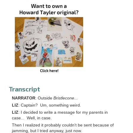
Transcript
NARRATOR
: Outside
Bristlecone...
LIZ
: Captain? Um, something weird.
LIZ
: I decided to write a message for my parents in
case... Well, in case.
Then I realized it probably couldn't be sent because of
jamming, but I tried anyway, just now.