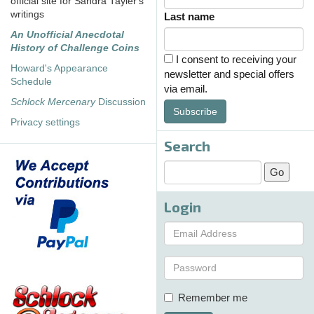
official site for Sandra Tayler's
writings
Last name
An Unofficial Anecdotal
History of Challenge Coins
I consent to receiving your
Howard's Appearance
newsletter and special offers
Schedule
via email.
Schlock Mercenary
Discussion
Subscribe
Privacy settings
Search
Login
Remember me