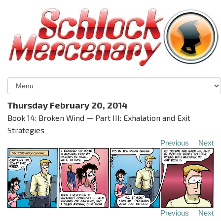
Thursday February 20, 2014
Book 14: Broken Wind — Part III: Exhalation and Exit
Strategies
Previous
Next
Previous
Next