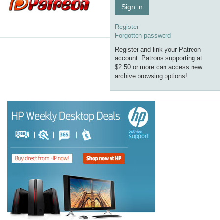
Sign In
Register
Forgotten password
Register and link your Patreon
account. Patrons supporting at
$2.50 or more can access new
archive browsing options!