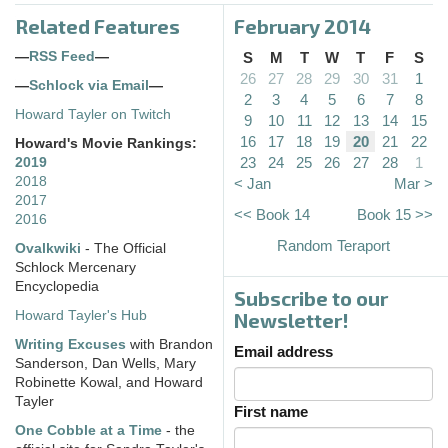
Related Features
February 2014
—
RSS Feed
—
S
M
T
W
T
F
S
26
27
28
29
30
31
1
—
Schlock via Email
—
2
3
4
5
6
7
8
Howard Tayler on Twitch
9
10
11
12
13
14
15
16
17
18
19
20
21
22
Howard's Movie Rankings:
23
24
25
26
27
28
1
2019
2018
< Jan
Mar >
2017
<< Book 14
Book 15 >>
2016
Random Teraport
Ovalkwiki
- The Official
Schlock Mercenary
Encyclopedia
Subscribe to our
Howard Tayler's Hub
Newsletter!
Writing Excuses
with Brandon
Email address
Sanderson, Dan Wells, Mary
Robinette Kowal, and Howard
Tayler
First name
One Cobble at a Time
- the